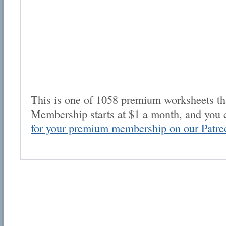
This is one of 1058 premium worksheets tha
Membership starts at $1 a month, and you 
for your premium membership on our Patre