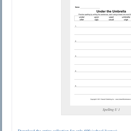
Spelling U 1
Download the entire collection for only $99 (school license)