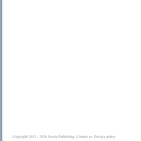
Copyright 2013 - 2026
Savetz Publishing
.
Contact us
.
Privacy policy