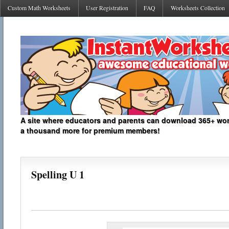
Custom Math Worksheets
User Registration
FAQ
Worksheets Collection
A site where educators and parents can download 365+ work
a thousand more for premium members!
Spelling U 1