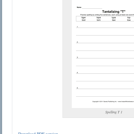
Spelling T 1
Download PDF version