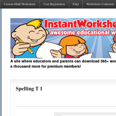
Custom Math Worksheets
User Registration
FAQ
Worksheets Collection
A site where educators and parents can download 365+ work
a thousand more for premium members!
Spelling T 1