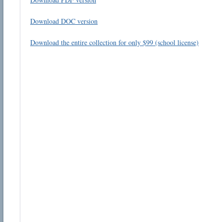
Download DOC version
Download the entire collection for only $99 (school license)
Email address:
Suggestion:
Submit Suggestion
Cl