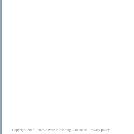
Copyright 2013 - 2026
Savetz Publishing
.
Contact us
.
Privacy policy