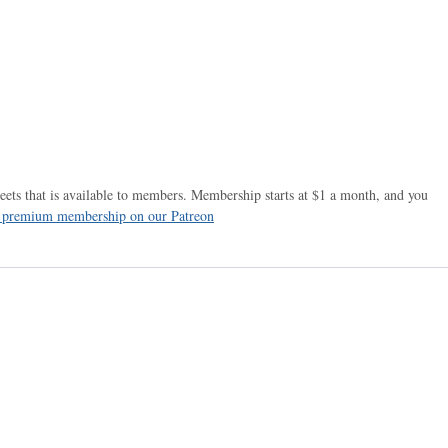
ets that is available to members. Membership starts at $1 a month, and you
r premium membership on our Patreon