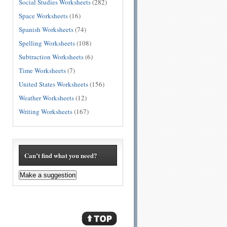
Social Studies Worksheets
(282)
Space Worksheets
(16)
Spanish Worksheets
(74)
Spelling Worksheets
(108)
Subtraction Worksheets
(6)
Time Worksheets
(7)
United States Worksheets
(156)
Weather Worksheets
(12)
Writing Worksheets
(167)
Can’t find what you need?
Make a suggestion