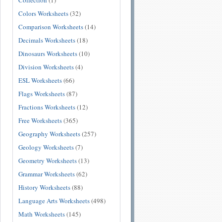
Collection
(1)
Colors Worksheets
(32)
Comparison Worksheets
(14)
Decimals Worksheets
(18)
Dinosaurs Worksheets
(10)
Division Worksheets
(4)
ESL Worksheets
(66)
Flags Worksheets
(87)
Fractions Worksheets
(12)
Free Worksheets
(365)
Geography Worksheets
(257)
Geology Worksheets
(7)
Geometry Worksheets
(13)
Grammar Worksheets
(62)
History Worksheets
(88)
Language Arts Worksheets
(498)
Math Worksheets
(145)