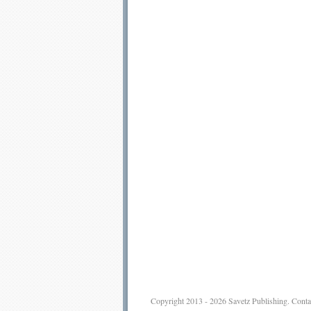
Copyright 2013 - 2026
Savetz Publishing
.
Conta