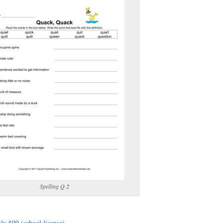
(optional)
gestion:
gestion
Close
Spelling Q 2
ly $99 (school license)