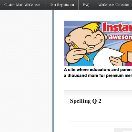
Custom Math Worksheets
User Registration
FAQ
Worksheets Collection
A site where educators and paren
a thousand more for premium me
Spelling Q 2