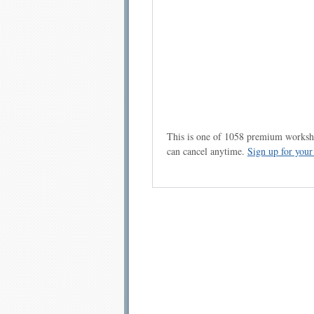
This is one of 1058 premium workshe
can cancel anytime.
Sign up for you