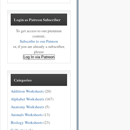
Login as Patreon Subscriber
To get access to our premium
content,
Subscribe to our Patreon
or, if you are already a subscriber,
please
Log In via Patreon
Categories
Addition Worksheets
(20)
Alphabet Worksheets
(167)
Anatomy Worksheets
(5)
Animals Worksheets
(13)
Biology Worksheets
(23)