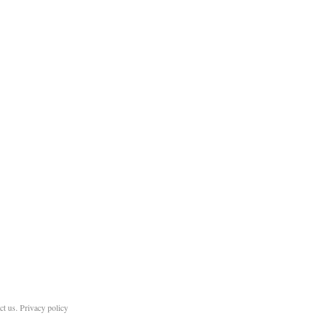
ct us
.
Privacy policy