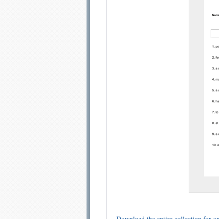
Email address:
Sug
Submit Sug
Download the entire collection for on