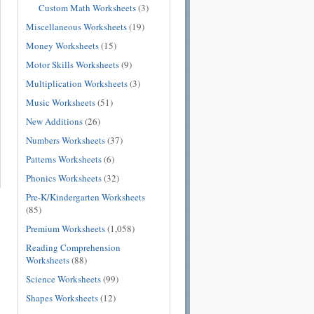
Custom Math Worksheets
(3)
Miscellaneous Worksheets
(19)
Money Worksheets
(15)
Motor Skills Worksheets
(9)
Multiplication Worksheets
(3)
Music Worksheets
(51)
New Additions
(26)
Numbers Worksheets
(37)
Patterns Worksheets
(6)
Phonics Worksheets
(32)
Pre-K/Kindergarten Worksheets
(85)
Premium Worksheets
(1,058)
Reading Comprehension
Worksheets
(88)
Science Worksheets
(99)
Shapes Worksheets
(12)