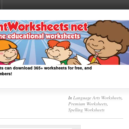
ts can download 365+ worksheets for free, and
mbers!
In
Language Arts Worksheets
,
Premium Worksheets
,
Spelling Worksheets