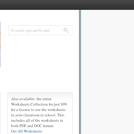
Also available: the entire
Worksheets Collection for just $99
for a license to use the worksheets
in your classroom or school. This
includes all of the worksheets in
both PDF and DOC format.
Get All Worksheets