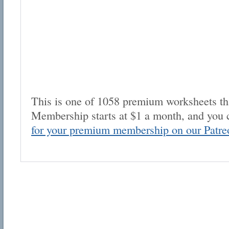
This is one of 1058 premium worksheets tha
Membership starts at $1 a month, and you 
for your premium membership on our Patre