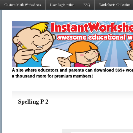
Custom Math Worksheets
User Registration
FAQ
Worksheets Collection
A site where educators and parents can download 365+ work
a thousand more for premium members!
Spelling P 2