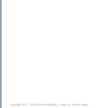
Copyright 2013 - 2026
Savetz Publishing
.
Contact us
.
Privacy policy