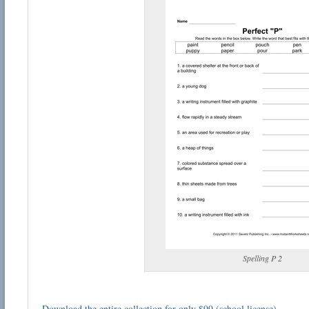
Spelling P 2
Download the entire collection for only $99 (school license)