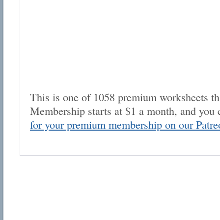
This is one of 1058 premium worksheets tha
Membership starts at $1 a month, and you 
for your premium membership on our Patre