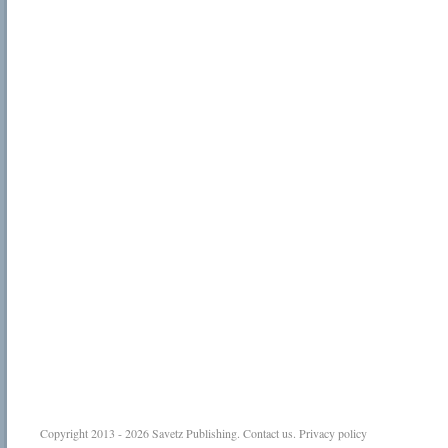
Copyright 2013 - 2026
Savetz Publishing
.
Contact us
.
Privacy policy