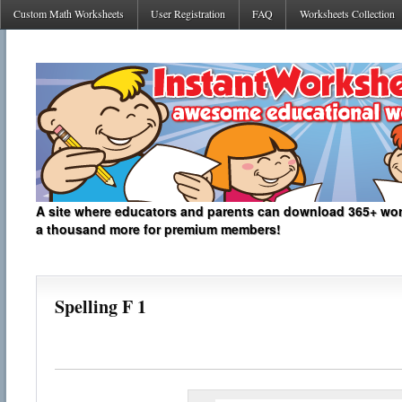
Custom Math Worksheets
User Registration
FAQ
Worksheets Collection
A site where educators and parents can download 365+ work
a thousand more for premium members!
Spelling F 1