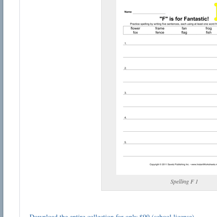
Spelling F 1
Download the entire collection for only $99 (school license)