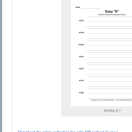
Spelling E 3
Download the entire collection for only $99 (school license)