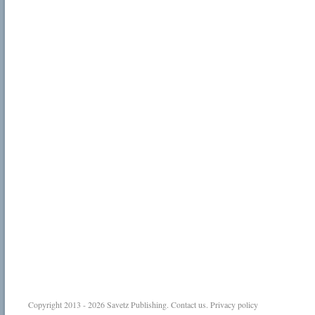
Copyright 2013 - 2026
Savetz Publishing
.
Contact us
.
Privacy policy