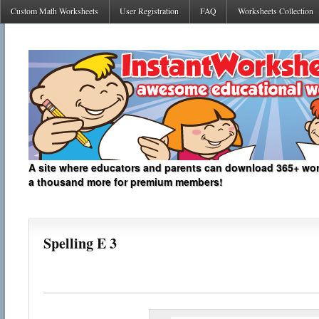
Custom Math Worksheets
User Registration
FAQ
Worksheets Collection
A site where educators and parents can download 365+ work
a thousand more for premium members!
Spelling E 3