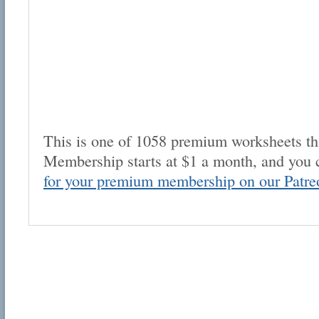
This is one of 1058 premium worksheets tha
Membership starts at $1 a month, and you 
for your premium membership on our Patre