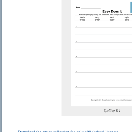
Spelling E 1
Download the entire collection for only $99 (school license)