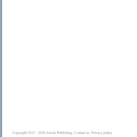
Copyright 2013 - 2026
Savetz Publishing
.
Contact us
.
Privacy policy