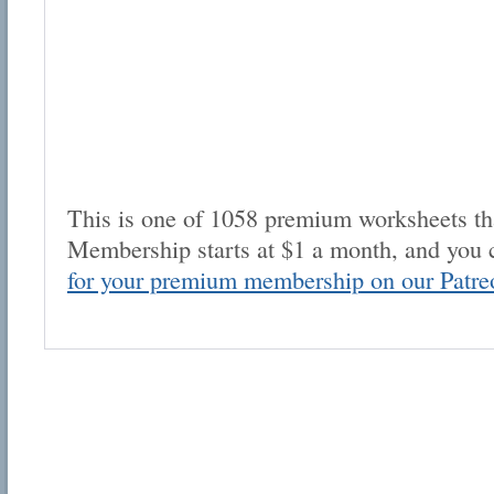
This is one of 1058 premium worksheets tha
Membership starts at $1 a month, and you 
for your premium membership on our Patre