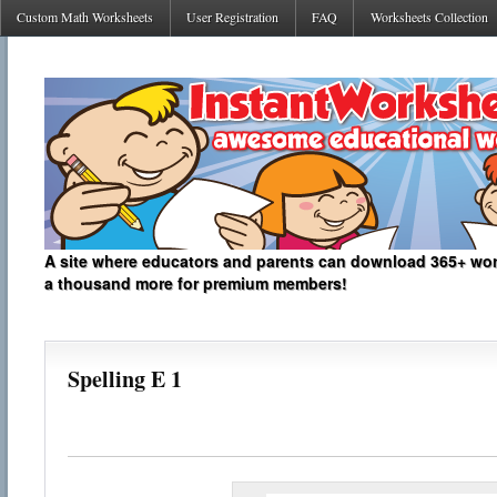
Custom Math Worksheets
User Registration
FAQ
Worksheets Collection
A site where educators and parents can download 365+ work
a thousand more for premium members!
Spelling E 1