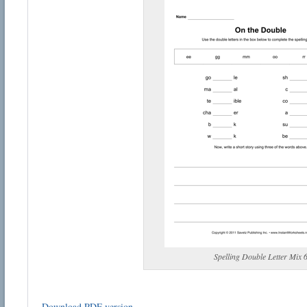
Spelling Double Letter Mix 
Download PDF version