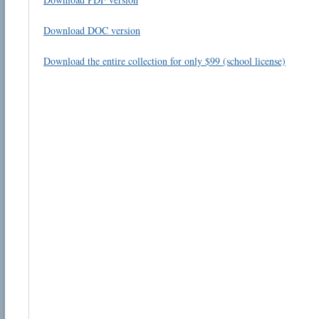
Download DOC version
Download the entire collection for only $99 (school license)
Email address:
Suggestion:
Submit Suggestion
Cl