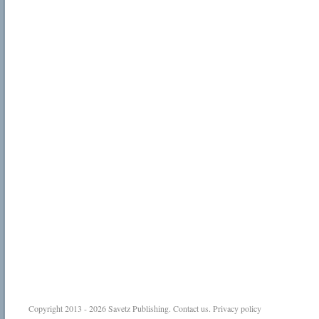
Copyright 2013 - 2026
Savetz Publishing
.
Contact us
.
Privacy policy