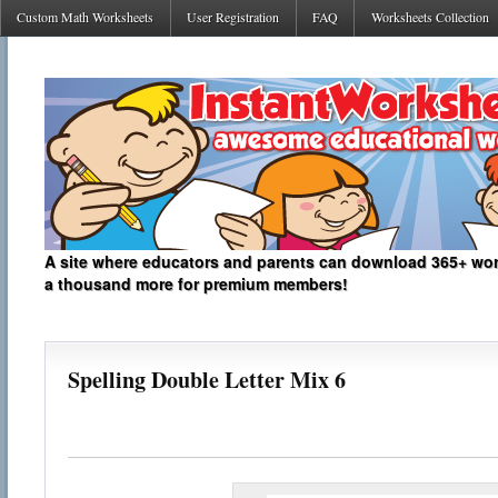
Custom Math Worksheets
User Registration
FAQ
Worksheets Collection
A site where educators and parents can download 365+ work
a thousand more for premium members!
Spelling Double Letter Mix 6