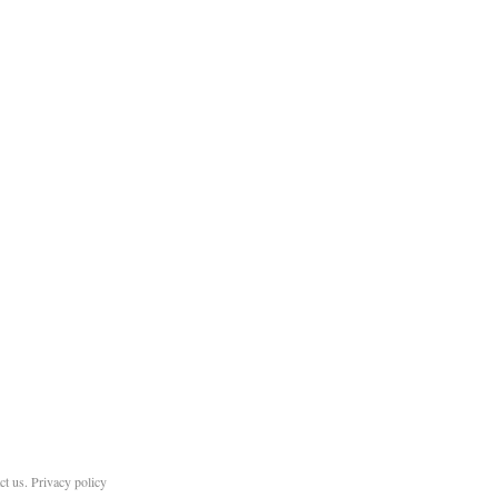
ct us
.
Privacy policy