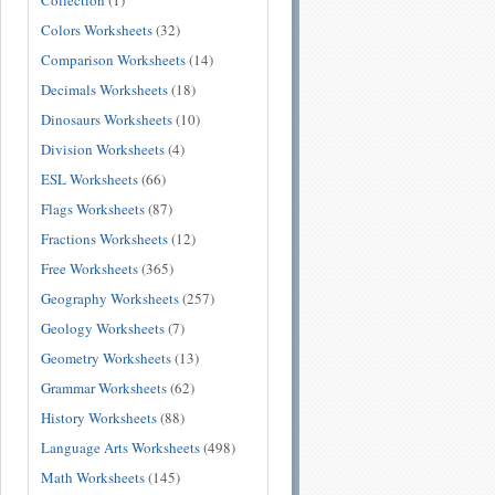
Collection
(1)
Colors Worksheets
(32)
Comparison Worksheets
(14)
Decimals Worksheets
(18)
Dinosaurs Worksheets
(10)
Division Worksheets
(4)
ESL Worksheets
(66)
Flags Worksheets
(87)
Fractions Worksheets
(12)
Free Worksheets
(365)
Geography Worksheets
(257)
Geology Worksheets
(7)
Geometry Worksheets
(13)
Grammar Worksheets
(62)
History Worksheets
(88)
Language Arts Worksheets
(498)
Math Worksheets
(145)