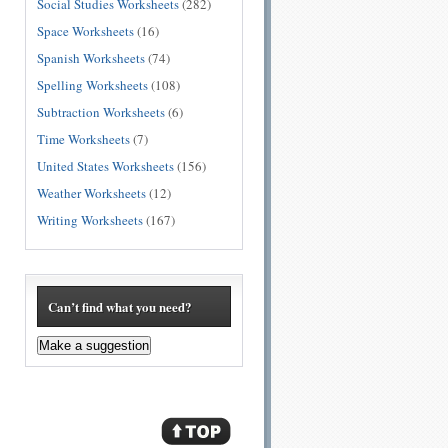
Social Studies Worksheets
(282)
Space Worksheets
(16)
Spanish Worksheets
(74)
Spelling Worksheets
(108)
Subtraction Worksheets
(6)
Time Worksheets
(7)
United States Worksheets
(156)
Weather Worksheets
(12)
Writing Worksheets
(167)
Can’t find what you need?
Make a suggestion