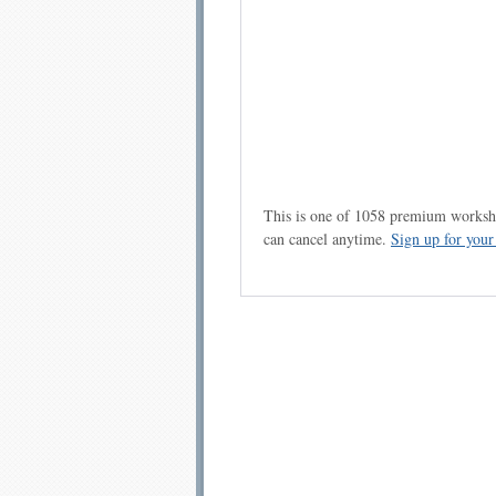
This is one of 1058 premium workshe
can cancel anytime.
Sign up for you