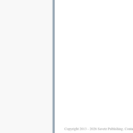
Copyright 2013 - 2026
Savetz Publishing
.
Conta