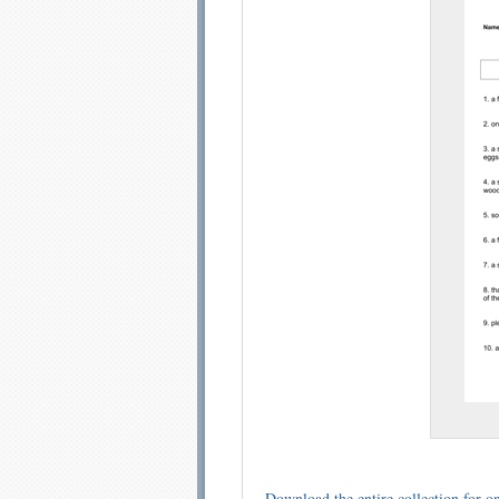
Email address:
Sug
Submit Sug
Download the entire collection for on