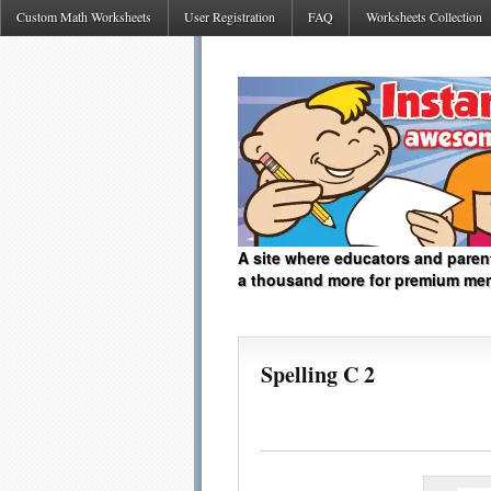
Custom Math Worksheets
User Registration
FAQ
Worksheets Collection
A site where educators and paren
a thousand more for premium me
Spelling C 2