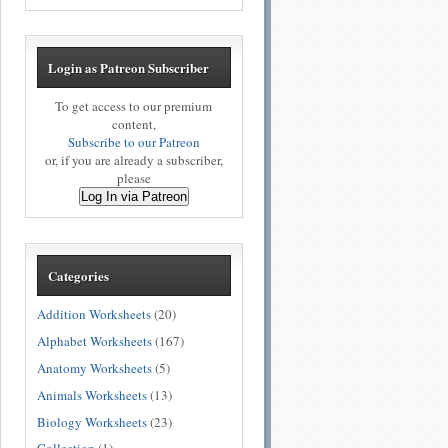
Login as Patreon Subscriber
To get access to our premium
content,
Subscribe to our Patreon
or, if you are already a subscriber,
please
Log In via Patreon
Categories
Addition Worksheets
(20)
Alphabet Worksheets
(167)
Anatomy Worksheets
(5)
Animals Worksheets
(13)
Biology Worksheets
(23)