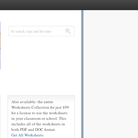
Also available: the entire
Worksheets Collection for just $99
for a license to use the worksheets
in your classroom or school. This
includes all of the worksheets in
both PDF and DOC format.
Get All Worksheets