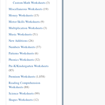
Custom Math Worksheets
(3)
Miscellaneous Worksheets
(19)
Money Worksheets
(15)
Motor Skills Worksheets
(9)
Multiplication Worksheets
(3)
Music Worksheets
(51)
New Additions
(26)
Numbers Worksheets
(37)
Patterns Worksheets
(6)
Phonics Worksheets
(32)
Pre-K/Kindergarten Worksheets
(85)
Premium Worksheets
(1,058)
Reading Comprehension
Worksheets
(88)
Science Worksheets
(99)
Shapes Worksheets
(12)