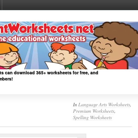
ts can download 365+ worksheets for free, and
mbers!
In
Language Arts Worksheets
,
Premium Worksheets
,
Spelling Worksheets