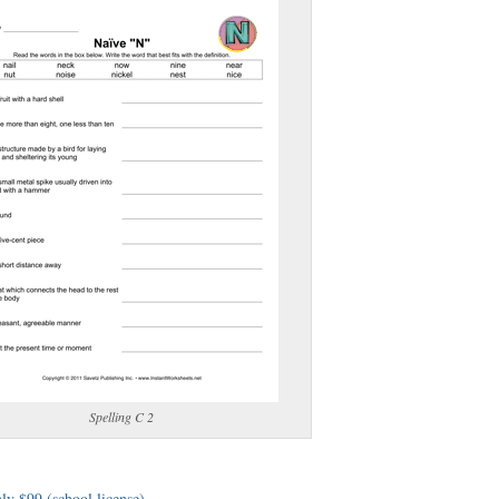
(optional)
gestion:
gestion
Close
Spelling C 2
ly $99 (school license)