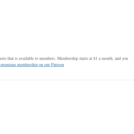
ets that is available to members. Membership starts at $1 a month, and you
r premium membership on our Patreon