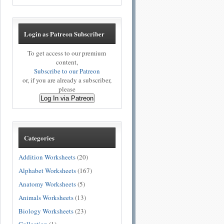
Login as Patreon Subscriber
To get access to our premium
content,
Subscribe to our Patreon
or, if you are already a subscriber,
please
Log In via Patreon
Categories
Addition Worksheets
(20)
Alphabet Worksheets
(167)
Anatomy Worksheets
(5)
Animals Worksheets
(13)
Biology Worksheets
(23)