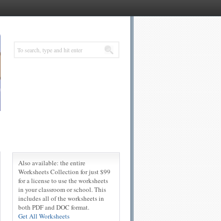
Also available: the entire
Worksheets Collection for just $99
for a license to use the worksheets
in your classroom or school. This
includes all of the worksheets in
both PDF and DOC format.
Get All Worksheets