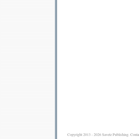
Copyright 2013 - 2026
Savetz Publishing
.
Conta