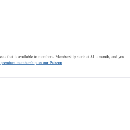
ets that is available to members. Membership starts at $1 a month, and you
r premium membership on our Patreon