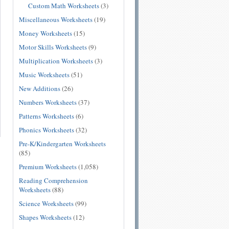
Custom Math Worksheets
(3)
Miscellaneous Worksheets
(19)
Money Worksheets
(15)
Motor Skills Worksheets
(9)
Multiplication Worksheets
(3)
Music Worksheets
(51)
New Additions
(26)
Numbers Worksheets
(37)
Patterns Worksheets
(6)
Phonics Worksheets
(32)
Pre-K/Kindergarten Worksheets
(85)
Premium Worksheets
(1,058)
Reading Comprehension
Worksheets
(88)
Science Worksheets
(99)
Shapes Worksheets
(12)