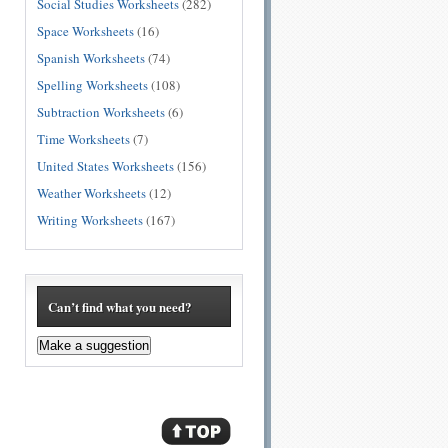
Social Studies Worksheets
(282)
Space Worksheets
(16)
Spanish Worksheets
(74)
Spelling Worksheets
(108)
Subtraction Worksheets
(6)
Time Worksheets
(7)
United States Worksheets
(156)
Weather Worksheets
(12)
Writing Worksheets
(167)
Can’t find what you need?
Make a suggestion