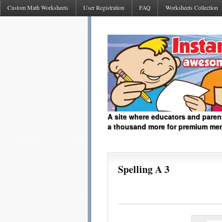
Custom Math Worksheets
User Registration
FAQ
Worksheets Collection
A site where educators and paren
a thousand more for premium me
Spelling A 3