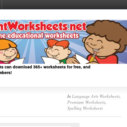
ts can download 365+ worksheets for free, and
mbers!
In
Language Arts Worksheets
,
Premium Worksheets
,
Spelling Worksheets