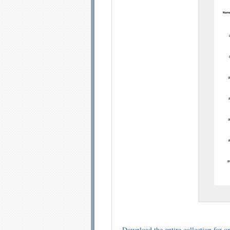
Email address:
Sug
Submit Sug
Download the entire collection for on