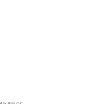
ct us
.
Privacy policy