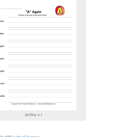
(optional)
gestion:
gestion
Close
Spelling A 3
ly $99 (school license)