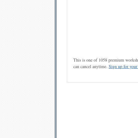
This is one of 1058 premium workshe
can cancel anytime.
Sign up for you