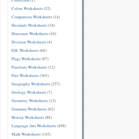
Collection
(1)
Colors Worksheets
(32)
Comparison Worksheets
(14)
Decimals Worksheets
(18)
Dinosaurs Worksheets
(10)
Division Worksheets
(4)
ESL Worksheets
(66)
Flags Worksheets
(87)
Fractions Worksheets
(12)
Free Worksheets
(365)
Geography Worksheets
(257)
Geology Worksheets
(7)
Geometry Worksheets
(13)
Grammar Worksheets
(62)
History Worksheets
(88)
Language Arts Worksheets
(498)
Math Worksheets
(145)