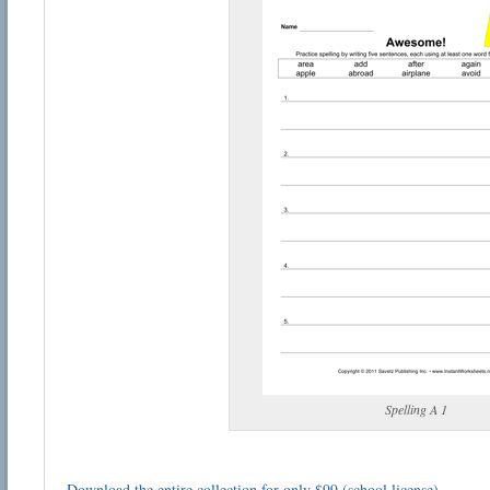
Spelling A 1
Download the entire collection for only $99 (school license)