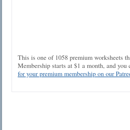
This is one of 1058 premium worksheets tha
Membership starts at $1 a month, and you 
for your premium membership on our Patre