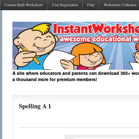
Custom Math Worksheets
User Registration
FAQ
Worksheets Collection
A site where educators and parents can download 365+ work
a thousand more for premium members!
Spelling A 1