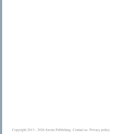
Copyright 2013 - 2026
Savetz Publishing
.
Contact us
.
Privacy policy