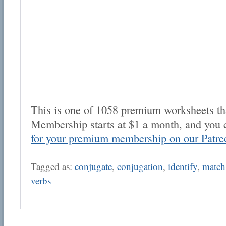
This is one of 1058 premium worksheets tha
Membership starts at $1 a month, and you 
for your premium membership on our Patre
Tagged as:
conjugate
,
conjugation
,
identify
,
match
verbs