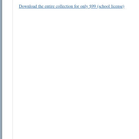
Download the entire collection for only $99 (school license)
Email address:
Suggestion:
Submit Suggestion
Cl