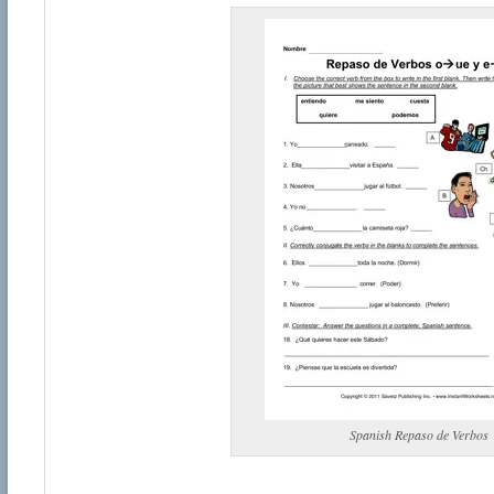
Spanish Repaso de Verbos