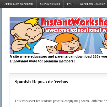
Custom Math Worksheets
User Registration
FAQ
Worksheets Collection
A site where educators and parents can download 365+ work
a thousand more for premium members!
Spanish Repaso de Verbos
This worksheet has students practice conjugating several different S