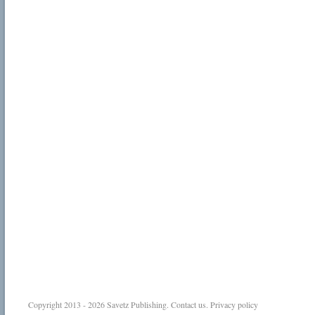
Copyright 2013 - 2026
Savetz Publishing
.
Contact us
.
Privacy policy