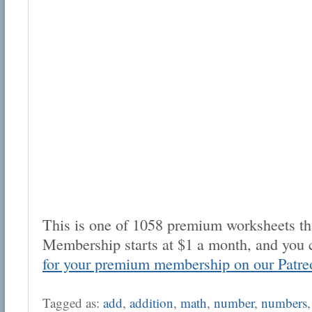
This is one of 1058 premium worksheets tha
Membership starts at $1 a month, and you 
for your premium membership on our Patre
Tagged as:
add
,
addition
,
math
,
number
,
numbers