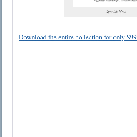
Spanish Math
Download the entire collection for only $99
Email address:
Suggestion:
Submit Suggestion
Cl