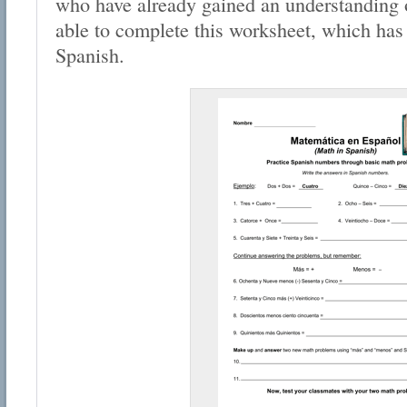
who have already gained an understanding 
able to complete this worksheet, which has
Spanish.