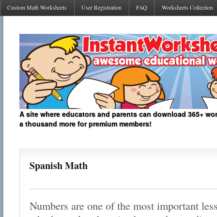
Custom Math Worksheets
User Registration
FAQ
Worksheets Collection
A site where educators and parents can download 365+ work
a thousand more for premium members!
Spanish Math
Numbers are one of the most important less