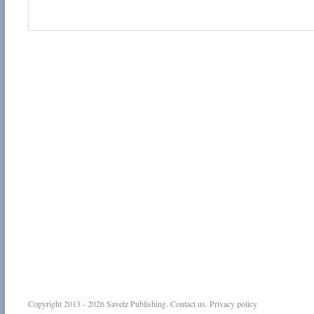
Copyright 2013 - 2026
Savetz Publishing
.
Contact us
.
Privacy policy