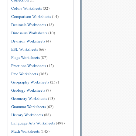
Collection
(1)
Colors Worksheets
(32)
Comparison Worksheets
(14)
Decimals Worksheets
(18)
Dinosaurs Worksheets
(10)
Division Worksheets
(4)
ESL Worksheets
(66)
Flags Worksheets
(87)
Fractions Worksheets
(12)
Free Worksheets
(365)
Geography Worksheets
(257)
Geology Worksheets
(7)
Geometry Worksheets
(13)
Grammar Worksheets
(62)
History Worksheets
(88)
Language Arts Worksheets
(498)
Math Worksheets
(145)