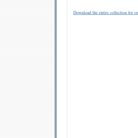
Download the entire collection for on