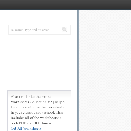
Also available: the entire
Worksheets Collection for just $99
for a license to use the worksheets
in your classroom or school. This
includes all of the worksheets in
both PDF and DOC format.
Get All Worksheets