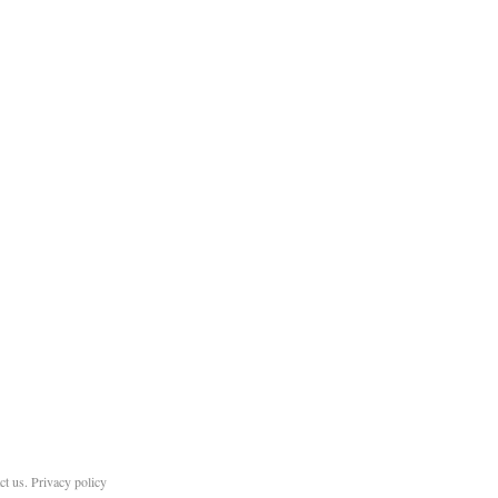
ct us
.
Privacy policy