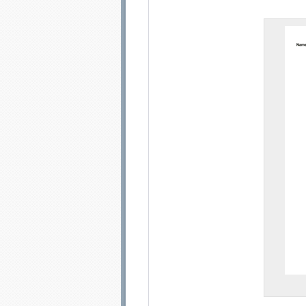
Email address:
Sug
Submit Sug