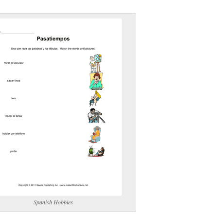
(optional)
gestion:
gestion
Close
Spanish Hobbies