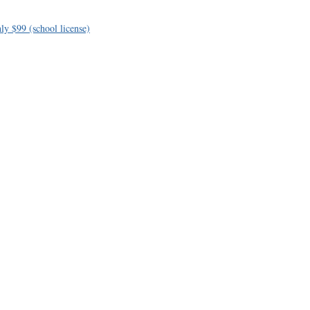
ly $99 (school license)