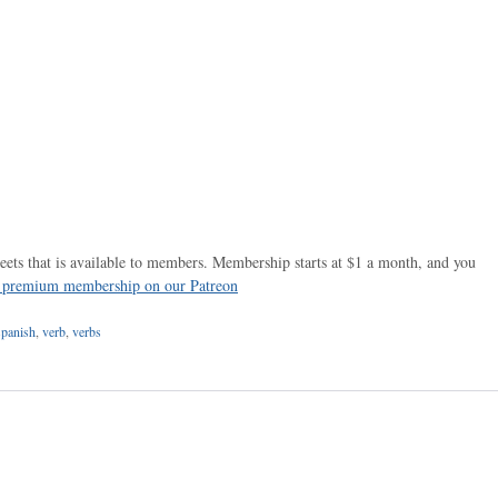
ets that is available to members. Membership starts at $1 a month, and you
r premium membership on our Patreon
spanish
,
verb
,
verbs