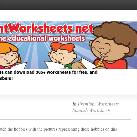
ts can download 365+ worksheets for free, and
mbers!
In
Premium Worksheets
,
Spanish Worksheets
tch the hobbies with the pictures representing those hobbies on this