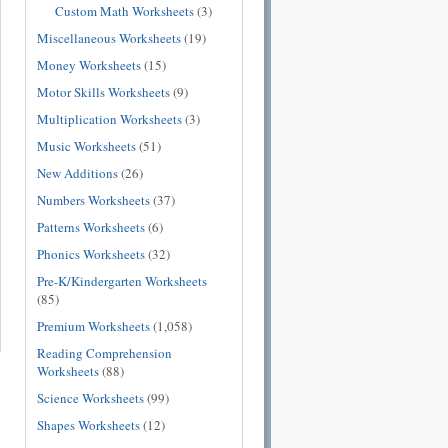
Custom Math Worksheets
(3)
Miscellaneous Worksheets
(19)
Money Worksheets
(15)
Motor Skills Worksheets
(9)
Multiplication Worksheets
(3)
Music Worksheets
(51)
New Additions
(26)
Numbers Worksheets
(37)
Patterns Worksheets
(6)
Phonics Worksheets
(32)
Pre-K/Kindergarten Worksheets
(85)
Premium Worksheets
(1,058)
Reading Comprehension
Worksheets
(88)
Science Worksheets
(99)
Shapes Worksheets
(12)