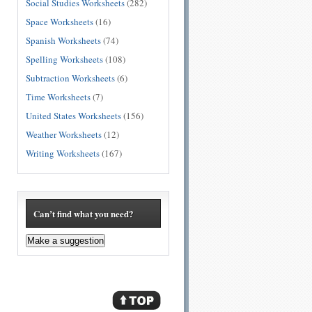
Social Studies Worksheets
(282)
Space Worksheets
(16)
Spanish Worksheets
(74)
Spelling Worksheets
(108)
Subtraction Worksheets
(6)
Time Worksheets
(7)
United States Worksheets
(156)
Weather Worksheets
(12)
Writing Worksheets
(167)
Can’t find what you need?
Make a suggestion