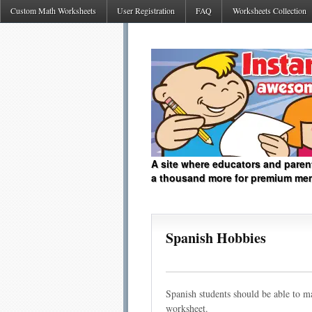
Custom Math Worksheets
User Registration
FAQ
Worksheets Collection
A site where educators and paren
a thousand more for premium me
Spanish Hobbies
Spanish students should be able to ma
worksheet.