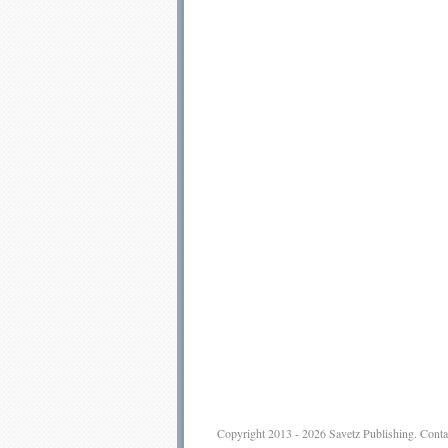
Copyright 2013 - 2026
Savetz Publishing
.
Conta