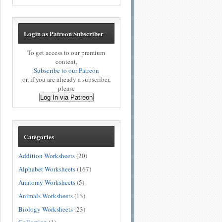
Login as Patreon Subscriber
To get access to our premium
content,
Subscribe to our Patreon
or, if you are already a subscriber,
please
Log In via Patreon
Categories
Addition Worksheets
(20)
Alphabet Worksheets
(167)
Anatomy Worksheets
(5)
Animals Worksheets
(13)
Biology Worksheets
(23)