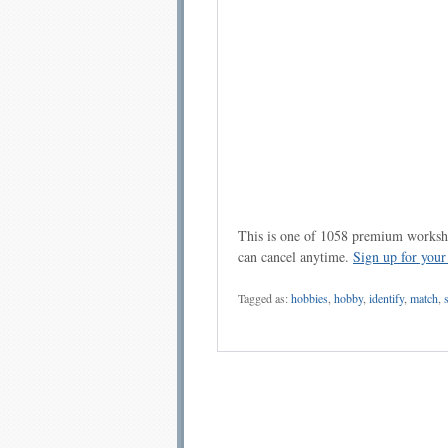
This is one of 1058 premium workshe
can cancel anytime.
Sign up for you
Tagged as:
hobbies
,
hobby
,
identify
,
match
,