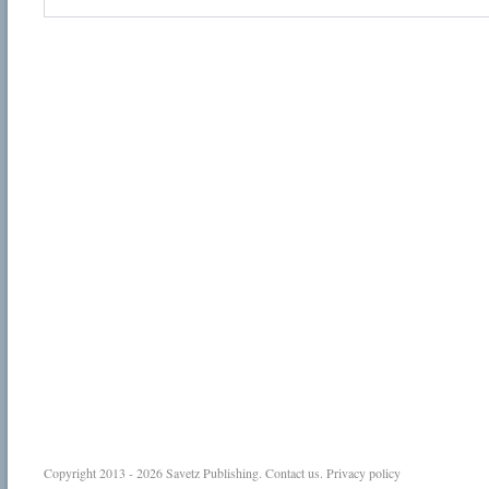
Copyright 2013 - 2026
Savetz Publishing
.
Contact us
.
Privacy policy