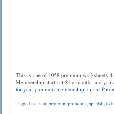
This is one of 1058 premium worksheets tha
Membership starts at $1 a month, and you 
for your premium membership on our Patre
Tagged as:
estar
,
pronoun
,
pronouns
,
spanish
,
to b