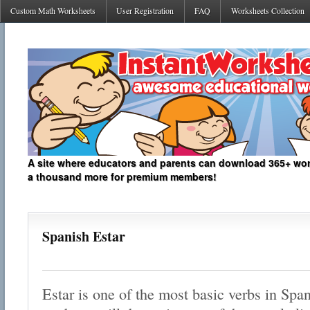
Custom Math Worksheets
User Registration
FAQ
Worksheets Collection
A site where educators and parents can download 365+ work
a thousand more for premium members!
Spanish Estar
Estar is one of the most basic verbs in Spa