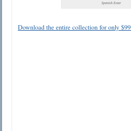
Spanish Estar
Download the entire collection for only $99
Email address:
Suggestion:
Submit Suggestion
Cl