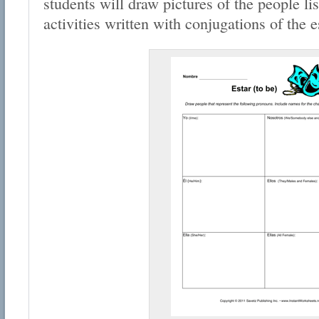
students will draw pictures of the people li
activities written with conjugations of the e