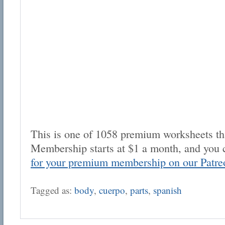
This is one of 1058 premium worksheets tha
Membership starts at $1 a month, and you 
for your premium membership on our Patre
Tagged as:
body
,
cuerpo
,
parts
,
spanish