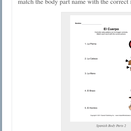
match the body part name with the correct
Spanish Body Parts 2