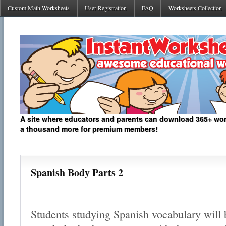
Custom Math Worksheets
User Registration
FAQ
Worksheets Collection
A site where educators and parents can download 365+ work
a thousand more for premium members!
Spanish Body Parts 2
Students studying Spanish vocabulary will b