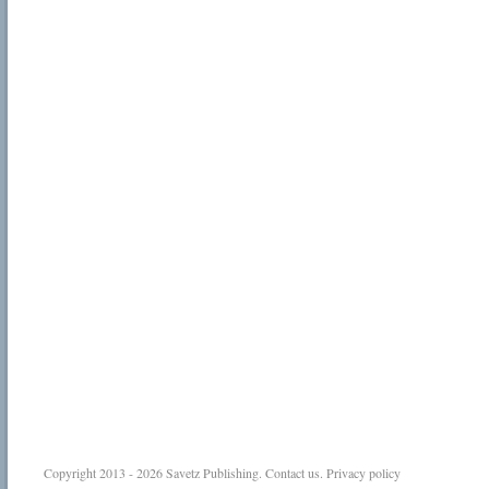
Copyright 2013 - 2026
Savetz Publishing
.
Contact us
.
Privacy policy