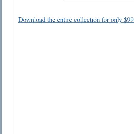
Download the entire collection for only $99
Email address:
Suggestion:
Submit Suggestion
Cl