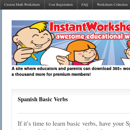
Custom Math Worksheets
User Registration
FAQ
Worksheets Collection
A site where educators and parents can download 365+ work
a thousand more for premium members!
Spanish Basic Verbs
If it’s time to learn basic verbs, have your