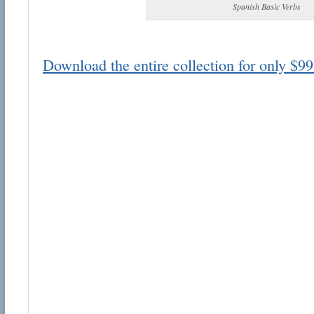
Spanish Basic Verbs
Download the entire collection for only $99
Email address:
Suggestion:
Submit Suggestion
Cl