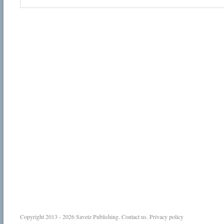
Copyright 2013 - 2026
Savetz Publishing
.
Contact us
.
Privacy policy