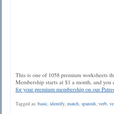
This is one of 1058 premium worksheets tha
Membership starts at $1 a month, and you 
for your premium membership on our Patre
Tagged as:
basic
,
identify
,
match
,
spanish
,
verb
,
ve