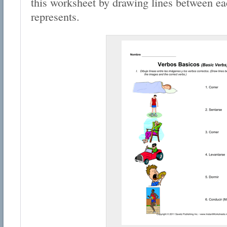
this worksheet by drawing lines between ea
represents.