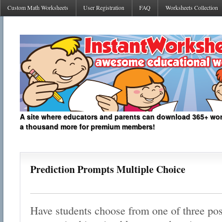
Custom Math Worksheets
User Registration
FAQ
Worksheets Collection
A site where educators and parents can download 365+ work
a thousand more for premium members!
Prediction Prompts Multiple Choice
Have students choose from one of three poss