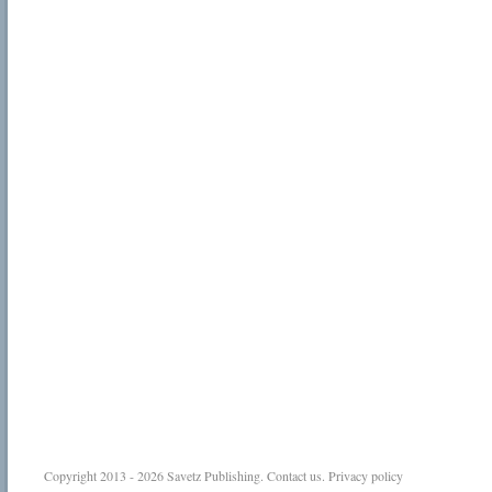
Copyright 2013 - 2026
Savetz Publishing
.
Contact us
.
Privacy policy