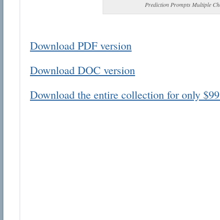
Prediction Prompts Multiple Ch
Download PDF version
Download DOC version
Email address:
Download the entire collection for only $99
Suggestion:
Submit Suggestion
Cl