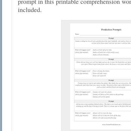
prompt in this printable comprehension wo
included.