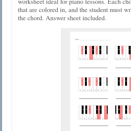
worksheet ideal for piano lessons. Each cho
that are colored in, and the student must wr
the chord. Answer sheet included.