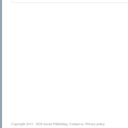
Copyright 2013 - 2026
Savetz Publishing
.
Contact us
.
Privacy policy