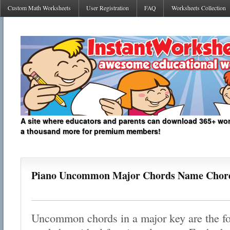
Custom Math Worksheets
User Registration
FAQ
Worksheets Collection
A site where educators and parents can download 365+ work
a thousand more for premium members!
Piano Uncommon Major Chords Name Chor
Uncommon chords in a major key are the foc