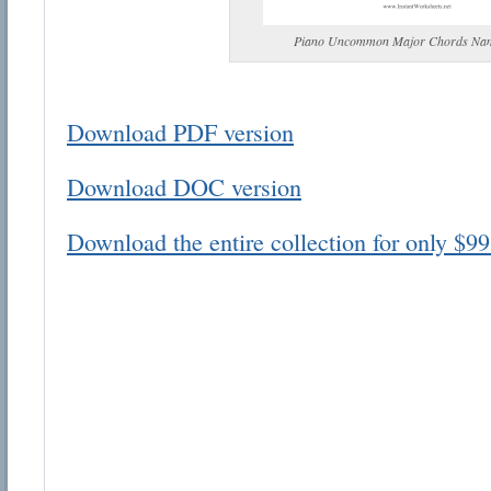
Piano Uncommon Major Chords Na
Download PDF version
Email address:
Download DOC version
Suggestion:
Download the entire collection for only $99
Submit Suggestion
Cl