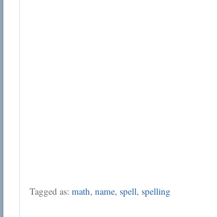
Tagged as:
math
,
name
,
spell
,
spelling