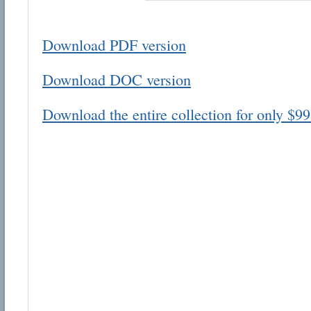
Download PDF version
Download DOC version
Email address:
Download the entire collection for only $99
Suggestion:
Submit Suggestion
Cl