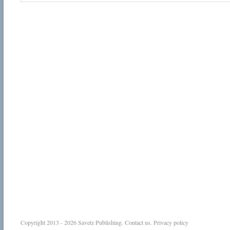
Copyright 2013 - 2026
Savetz Publishing
.
Contact us
.
Privacy policy