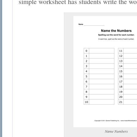
simple worksheet has students write the wo
Name Numbers