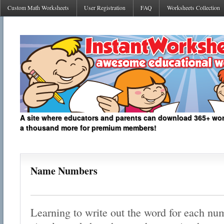
Custom Math Worksheets
User Registration
FAQ
Worksheets Collection
A site where educators and parents can download 365+ work
a thousand more for premium members!
Name Numbers
Learning to write out the word for each num