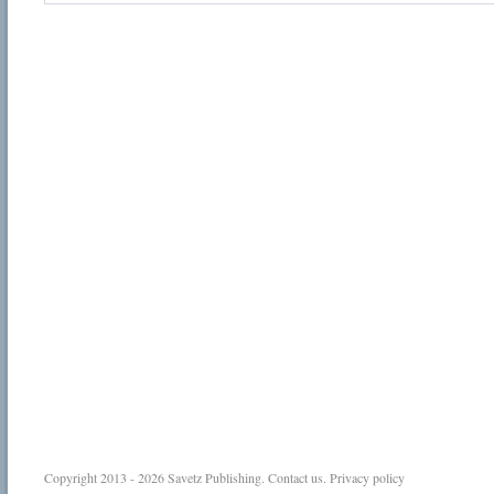
Copyright 2013 - 2026
Savetz Publishing
.
Contact us
.
Privacy policy