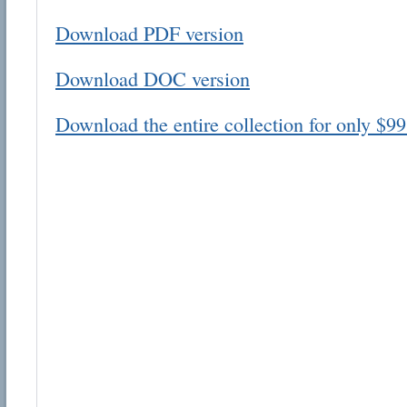
Download PDF version
Download DOC version
Download the entire collection for only $99
Email address:
Suggestion:
Submit Suggestion
Cl