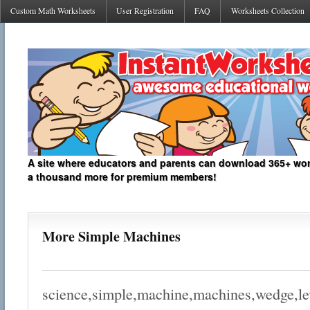
Custom Math Worksheets
User Registration
FAQ
Worksheets Collection
A site where educators and parents can download 365+ work
a thousand more for premium members!
More Simple Machines
science,simple,machine,machines,wedge,lev