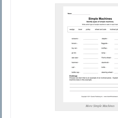
More Simple Machines