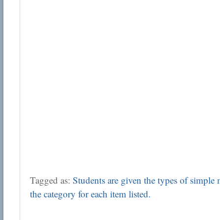
Tagged as:
Students are given the types of simple
the category for each item listed.