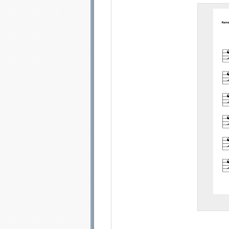
Email address:
Sug
Submit Sug