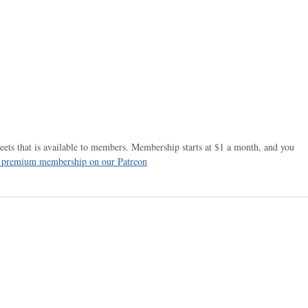
ets that is available to members. Membership starts at $1 a month, and you
r premium membership on our Patreon