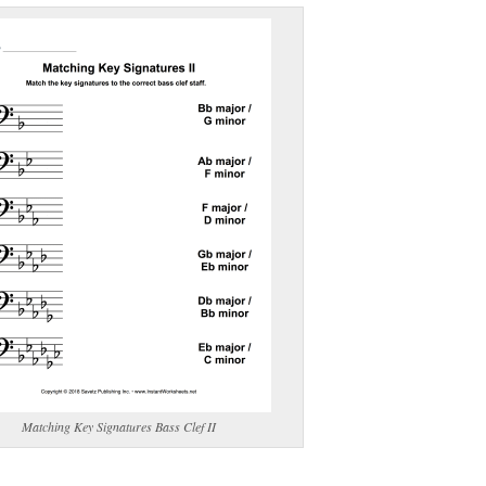
(optional)
gestion:
gestion
Close
Matching Key Signatures Bass Clef II