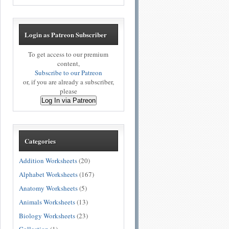
Login as Patreon Subscriber
To get access to our premium
content,
Subscribe to our Patreon
or, if you are already a subscriber,
please
Log In via Patreon
Categories
Addition Worksheets
(20)
Alphabet Worksheets
(167)
Anatomy Worksheets
(5)
Animals Worksheets
(13)
Biology Worksheets
(23)