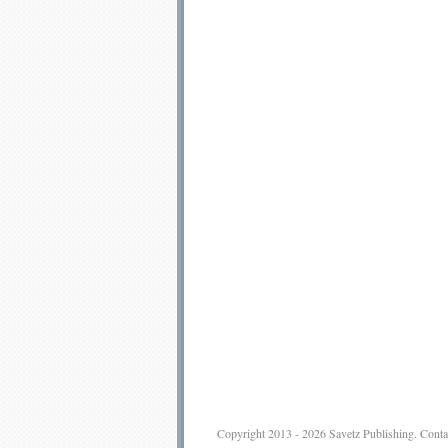
Copyright 2013 - 2026
Savetz Publishing
.
Conta