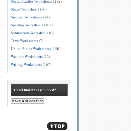
Social Studies Worksheets
(282)
Space Worksheets
(16)
Spanish Worksheets
(74)
Spelling Worksheets
(108)
Subtraction Worksheets
(6)
Time Worksheets
(7)
United States Worksheets
(156)
Weather Worksheets
(12)
Writing Worksheets
(167)
Can’t find what you need?
Make a suggestion