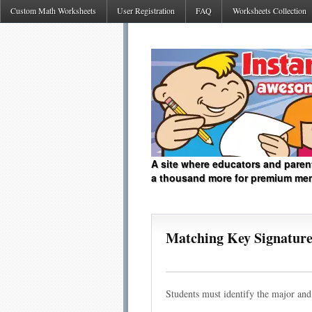
Custom Math Worksheets
User Registration
FAQ
Worksheets Collection
A site where educators and paren
a thousand more for premium me
Matching Key Signatures
Students must identify the major and 