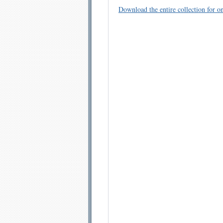
Download the entire collection for on