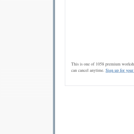
This is one of 1058 premium workshe
can cancel anytime.
Sign up for you