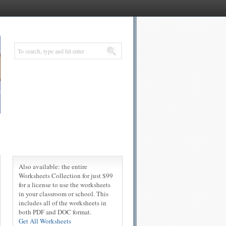
Also available: the entire
Worksheets Collection for just $99
for a license to use the worksheets
in your classroom or school. This
includes all of the worksheets in
both PDF and DOC format.
Get All Worksheets