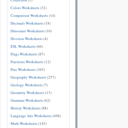
Collection
(1)
Colors Worksheets
(32)
Comparison Worksheets
(14)
Decimals Worksheets
(18)
Dinosaurs Worksheets
(10)
Division Worksheets
(4)
ESL Worksheets
(66)
Flags Worksheets
(87)
Fractions Worksheets
(12)
Free Worksheets
(365)
Geography Worksheets
(257)
Geology Worksheets
(7)
Geometry Worksheets
(13)
Grammar Worksheets
(62)
History Worksheets
(88)
Language Arts Worksheets
(498)
Math Worksheets
(145)