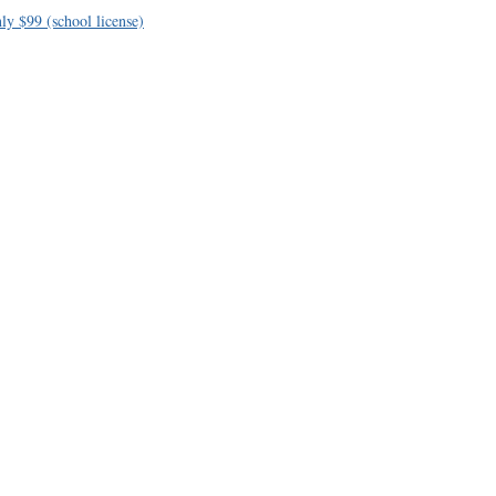
ly $99 (school license)