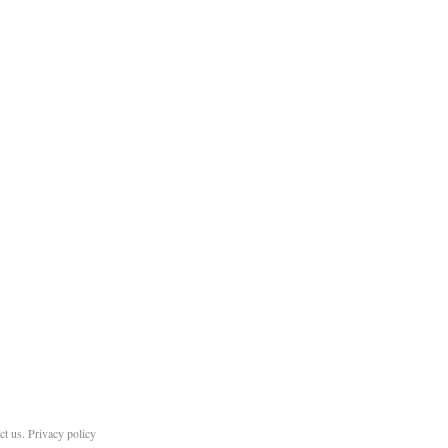
ct us
.
Privacy policy