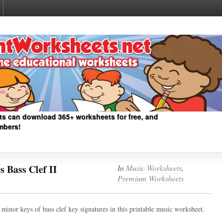
ts can download 365+ worksheets for free, and
mbers!
 Bass Clef II
In
Music Worksheets
,
Premium Worksheets
minor keys of bass clef key signatures in this printable music worksheet.