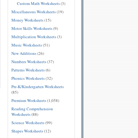
Custom Math Worksheets
(3)
Miscellaneous Worksheets
(19)
Money Worksheets
(15)
Motor Skills Worksheets
(9)
Multiplication Worksheets
(3)
Music Worksheets
(51)
New Additions
(26)
Numbers Worksheets
(37)
Patterns Worksheets
(6)
Phonics Worksheets
(32)
Pre-K/Kindergarten Worksheets
(85)
Premium Worksheets
(1,058)
Reading Comprehension
Worksheets
(88)
Science Worksheets
(99)
Shapes Worksheets
(12)