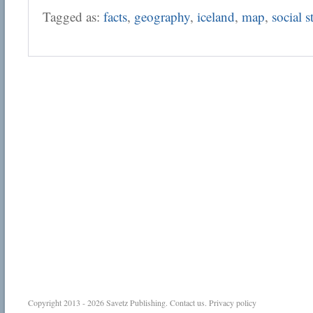
Tagged as:
facts
,
geography
,
iceland
,
map
,
social s
Copyright 2013 - 2026
Savetz Publishing
.
Contact us
.
Privacy policy