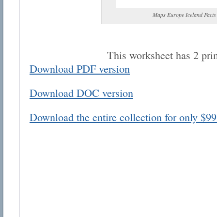
Maps Europe Iceland Facts
This worksheet has 2 pri
Download PDF version
Email address:
Download DOC version
Suggestion:
Download the entire collection for only $99
Submit Suggestion
Cl