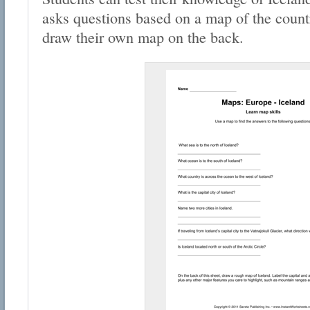
asks questions based on a map of the countr
draw their own map on the back.