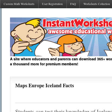
Custom Math Worksheets
User Registration
FAQ
Worksheets Collection
A site where educators and parents can download 365+ work
a thousand more for premium members!
Maps Europe Iceland Facts
Students can test their knowledge of Icelan