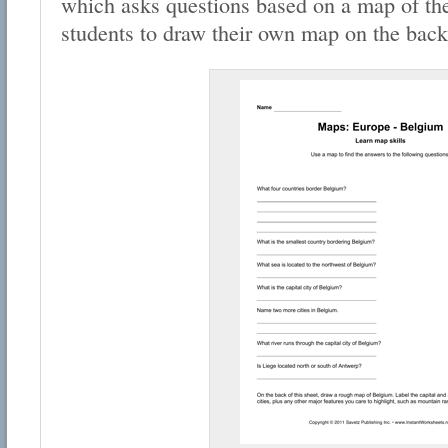
which asks questions based on a map of the
students to draw their own map on the back