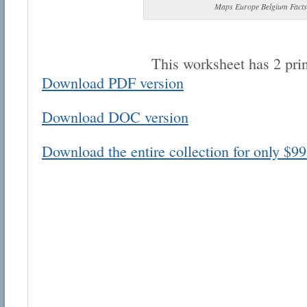
Maps Europe Belgium Facts
This worksheet has 2 pri
Download PDF version
Email address:
Download DOC version
Suggestion:
Download the entire collection for only $99
Submit Suggestion
Cl