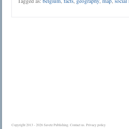
Tagged as:
belgium
,
facts
,
geography
,
map
,
social 
Copyright 2013 - 2026
Savetz Publishing
.
Contact us
.
Privacy policy