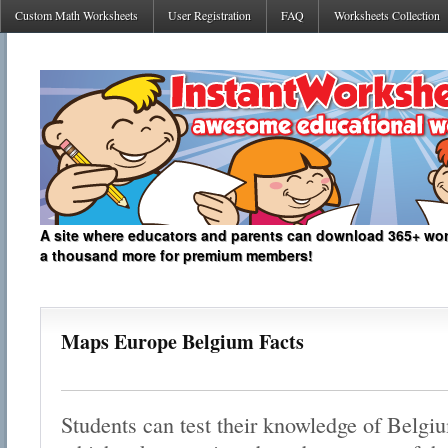
Custom Math Worksheets
User Registration
FAQ
Worksheets Collection
A site where educators and parents can download 365+ work
a thousand more for premium members!
Maps Europe Belgium Facts
Students can test their knowledge of Belgi