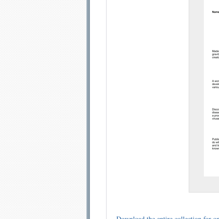
Email address:
Sug
Submit Sug
Download the entire collection for on