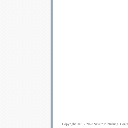
Copyright 2013 - 2026
Savetz Publishing
.
Conta