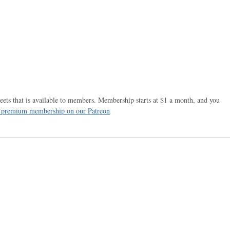
ets that is available to members. Membership starts at $1 a month, and you
r premium membership on our Patreon