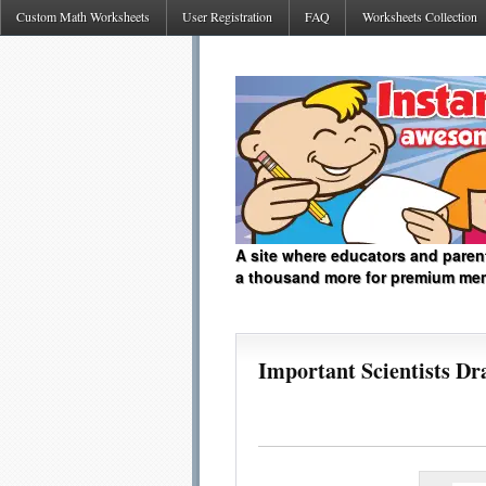
Custom Math Worksheets
User Registration
FAQ
Worksheets Collection
A site where educators and paren
a thousand more for premium me
Important Scientists Dr