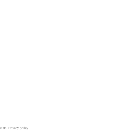
ct us
.
Privacy policy