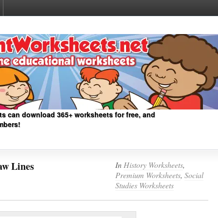
ts can download 365+ worksheets for free, and
mbers!
aw Lines
In
History Worksheets
,
Premium Worksheets
,
Social
Studies Worksheets