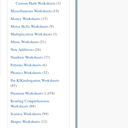
Custom Math Worksheets
(3)
Miscellaneous Worksheets
(19)
Money Worksheets
(15)
Motor Skills Worksheets
(9)
Multiplication Worksheets
(3)
Music Worksheets
(51)
New Additions
(26)
Numbers Worksheets
(37)
Patterns Worksheets
(6)
Phonics Worksheets
(32)
Pre-K/Kindergarten Worksheets
(85)
Premium Worksheets
(1,058)
Reading Comprehension
Worksheets
(88)
Science Worksheets
(99)
Shapes Worksheets
(12)