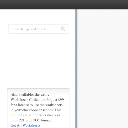
Also available: the entire
Worksheets Collection for just $99
for a license to use the worksheets
in your classroom or school. This
includes all of the worksheets in
both PDF and DOC format.
Get All Worksheets