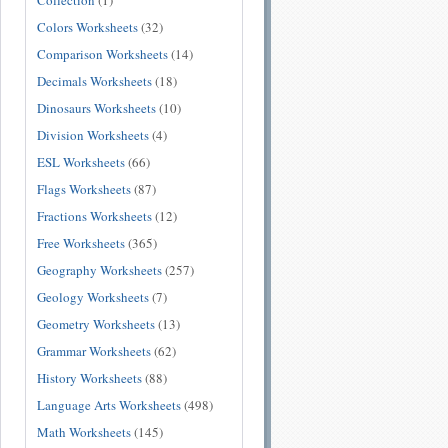
Collection
(1)
Colors Worksheets
(32)
Comparison Worksheets
(14)
Decimals Worksheets
(18)
Dinosaurs Worksheets
(10)
Division Worksheets
(4)
ESL Worksheets
(66)
Flags Worksheets
(87)
Fractions Worksheets
(12)
Free Worksheets
(365)
Geography Worksheets
(257)
Geology Worksheets
(7)
Geometry Worksheets
(13)
Grammar Worksheets
(62)
History Worksheets
(88)
Language Arts Worksheets
(498)
Math Worksheets
(145)