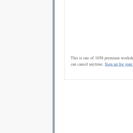
This is one of 1058 premium workshe
can cancel anytime.
Sign up for you