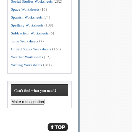
Social Studies Worksheets
(282)
Space Worksheets
(16)
Spanish Worksheets
(74)
Spelling Worksheets
(108)
Subtraction Worksheets
(6)
Time Worksheets
(7)
United States Worksheets
(156)
Weather Worksheets
(12)
Writing Worksheets
(167)
Can’t find what you need?
Make a suggestion