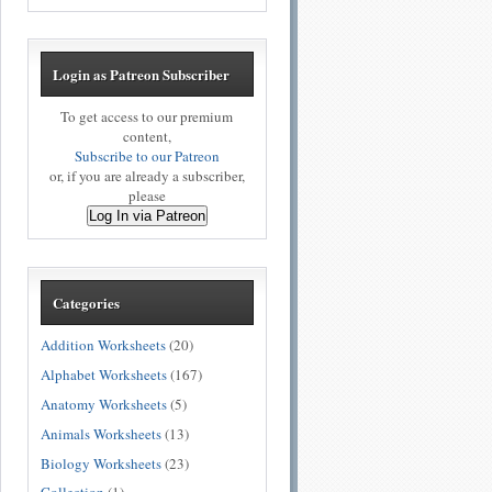
Login as Patreon Subscriber
To get access to our premium
content,
Subscribe to our Patreon
or, if you are already a subscriber,
please
Log In via Patreon
Categories
Addition Worksheets
(20)
Alphabet Worksheets
(167)
Anatomy Worksheets
(5)
Animals Worksheets
(13)
Biology Worksheets
(23)