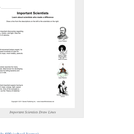
(optional)
gestion:
gestion
Close
Important Scientists Draw Lines
ly $99 (school license)