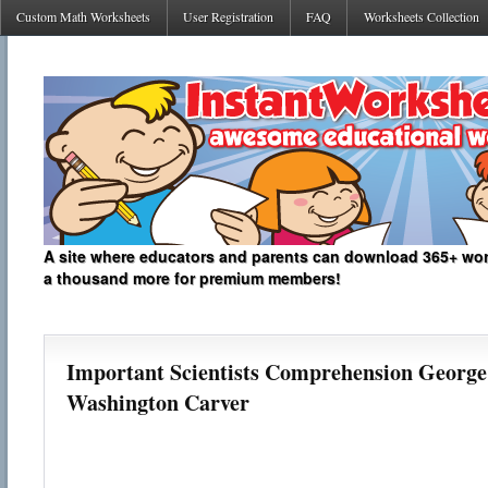
Custom Math Worksheets
User Registration
FAQ
Worksheets Collection
A site where educators and parents can download 365+ work
a thousand more for premium members!
Important Scientists Comprehension George
Washington Carver