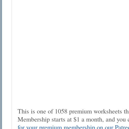
This is one of 1058 premium worksheets tha
Membership starts at $1 a month, and you 
for your premium membership on our Patre