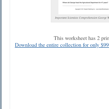
Important Scientists Comprehension George 
This worksheet has 2 pri
Email address:
Download the entire collection for only $99
Suggestion:
Submit Suggestion
Cl