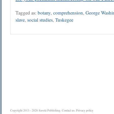
Tagged as:
botany
,
comprehension
,
George Washin
slave
,
social studies
,
Tuskegee
Copyright 2013 - 2026
Savetz Publishing
.
Contact us
.
Privacy policy