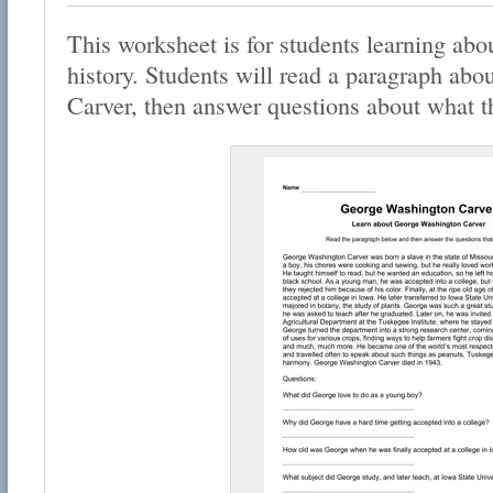
This worksheet is for students learning abou
history. Students will read a paragraph ab
Carver, then answer questions about what t