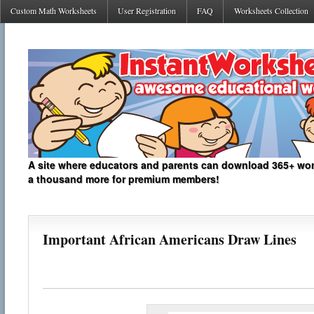
Custom Math Worksheets
User Registration
FAQ
Worksheets Collection
A site where educators and parents can download 365+ work
a thousand more for premium members!
Important African Americans Draw Lines