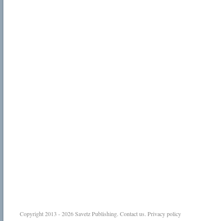
Copyright 2013 - 2026
Savetz Publishing
.
Contact us
.
Privacy policy