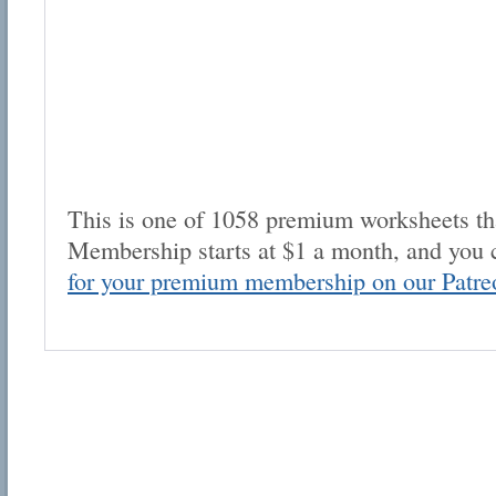
This is one of 1058 premium worksheets tha
Membership starts at $1 a month, and you 
for your premium membership on our Patre