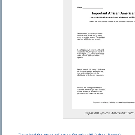
Important African Americans Dra
Download the entire collection for only $99 (school license)