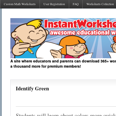
Custom Math Worksheets
User Registration
FAQ
Worksheets Collection
A site where educators and parents can download 365+ work
a thousand more for premium members!
Identify Green
Students will learn about colors more quickl