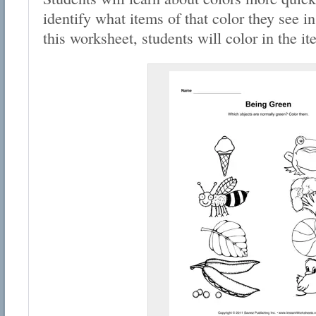
identify what items of that color they see in
this worksheet, students will color in the i