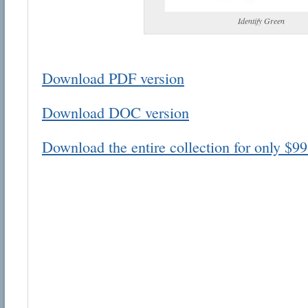
Identify Green
Download PDF version
Email address:
Download DOC version
Suggestion:
Download the entire collection for only $99
Submit Suggestion
Cl