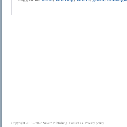
Copyright 2013 - 2026
Savetz Publishing
.
Contact us
.
Privacy policy