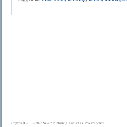
Copyright 2013 - 2026
Savetz Publishing
.
Contact us
.
Privacy policy