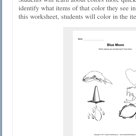
identify what items of that color they see in
this worksheet, students will color in the i