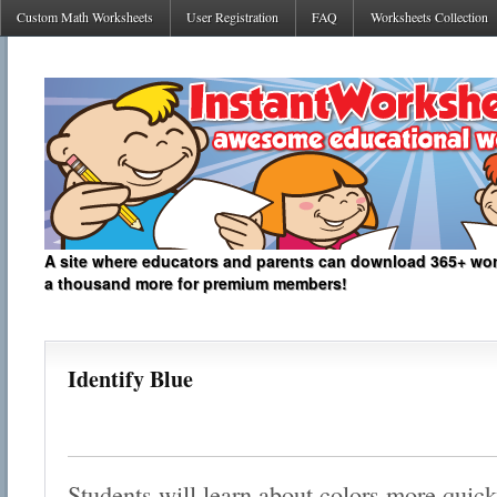
Custom Math Worksheets
User Registration
FAQ
Worksheets Collection
A site where educators and parents can download 365+ work
a thousand more for premium members!
Identify Blue
Students will learn about colors more quickl