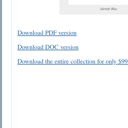
Identify Blue
Download PDF version
Email address:
Download DOC version
Suggestion:
Download the entire collection for only $99
Submit Suggestion
Cl