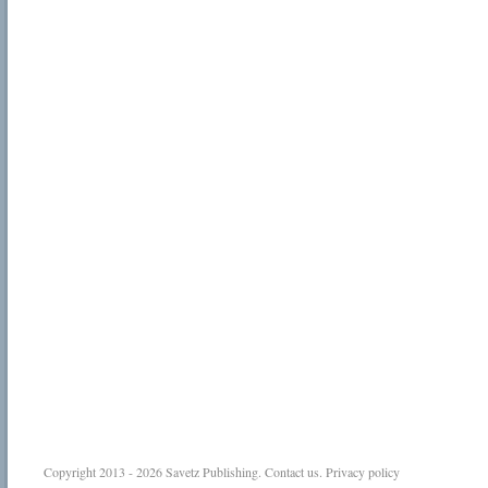
Copyright 2013 - 2026
Savetz Publishing
.
Contact us
.
Privacy policy