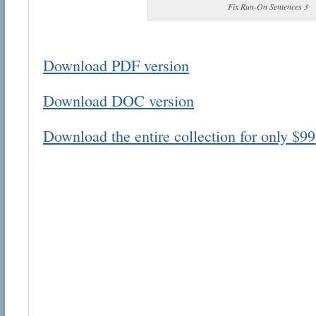
Fix Run-On Sentences 3
Download PDF version
Download DOC version
Email address:
Download the entire collection for only $99
Suggestion:
Submit Suggestion
Cl