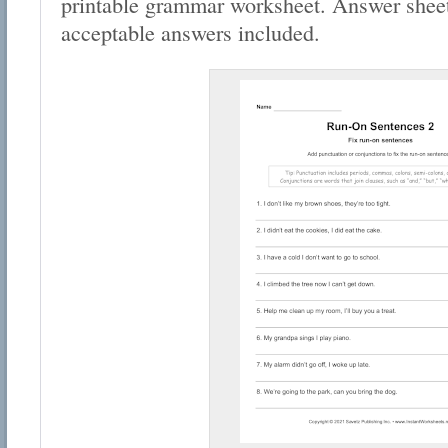
printable grammar worksheet. Answer sheet
acceptable answers included.