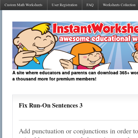
Custom Math Worksheets
User Registration
FAQ
Worksheets Collection
A site where educators and parents can download 365+ work
a thousand more for premium members!
Fix Run-On Sentences 3
Add punctuation or conjunctions in order to