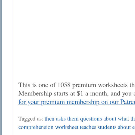
This is one of 1058 premium worksheets tha
Membership starts at $1 a month, and you 
for your premium membership on our Patre
Tagged as:
then asks them questions about what the
comprehension worksheet teaches students about 