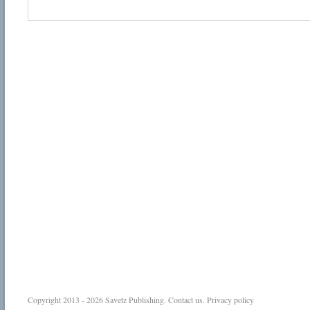
Copyright 2013 - 2026
Savetz Publishing
.
Contact us
.
Privacy policy