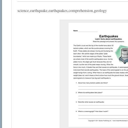
science,earthquake,earthquakes,comprehension,geology