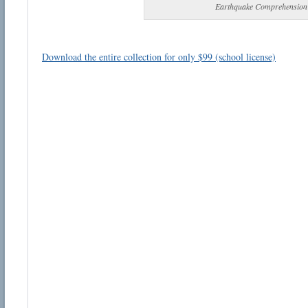
Earthquake Comprehension
Download the entire collection for only $99 (school license)
Email address:
Suggestion:
Submit Suggestion
Cl