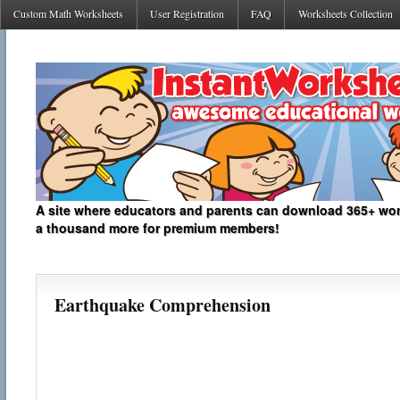
Custom Math Worksheets
User Registration
FAQ
Worksheets Collection
A site where educators and parents can download 365+ work
a thousand more for premium members!
Earthquake Comprehension