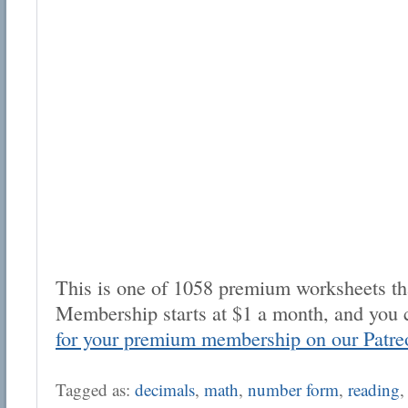
This is one of 1058 premium worksheets tha
Membership starts at $1 a month, and you 
for your premium membership on our Patre
Tagged as:
decimals
,
math
,
number form
,
reading