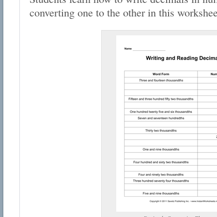
converting one to the other in this workshee