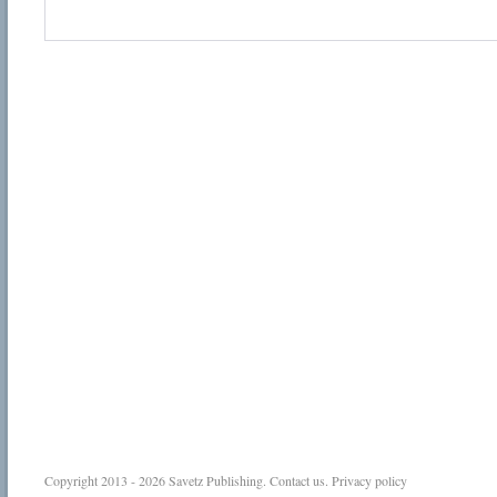
Copyright 2013 - 2026
Savetz Publishing
.
Contact us
.
Privacy policy