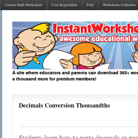
Custom Math Worksheets
User Registration
FAQ
Worksheets Collection
A site where educators and parents can download 365+ work
a thousand more for premium members!
Decimals Conversion Thousandths
Students learn how to write decimals in nu