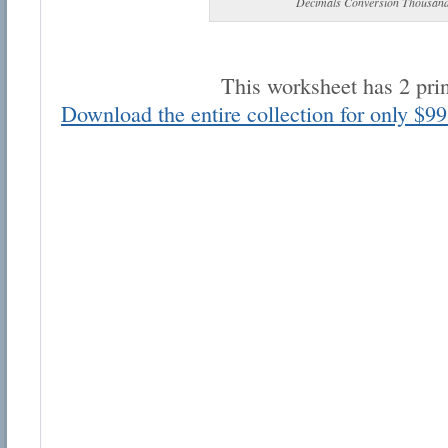
Decimals Conversion Thousand
This worksheet has 2 pri
Download the entire collection for only $99
Email address:
Suggestion:
Submit Suggestion
Cl