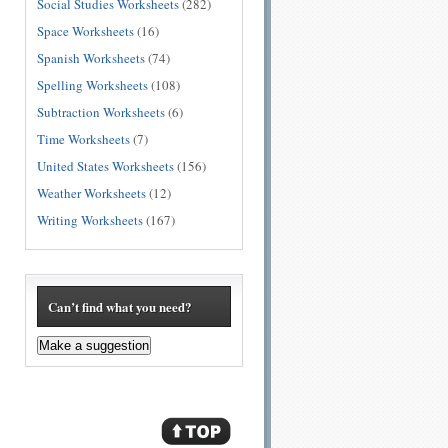
Social Studies Worksheets
(282)
Space Worksheets
(16)
Spanish Worksheets
(74)
Spelling Worksheets
(108)
Subtraction Worksheets
(6)
Time Worksheets
(7)
United States Worksheets
(156)
Weather Worksheets
(12)
Writing Worksheets
(167)
Can’t find what you need?
Make a suggestion