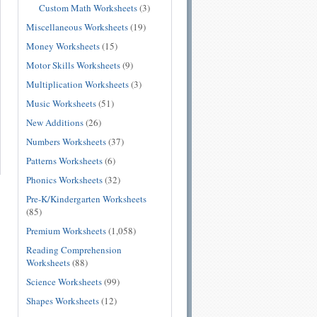
Custom Math Worksheets
(3)
Miscellaneous Worksheets
(19)
Money Worksheets
(15)
Motor Skills Worksheets
(9)
Multiplication Worksheets
(3)
Music Worksheets
(51)
New Additions
(26)
Numbers Worksheets
(37)
Patterns Worksheets
(6)
Phonics Worksheets
(32)
Pre-K/Kindergarten Worksheets
(85)
Premium Worksheets
(1,058)
Reading Comprehension
Worksheets
(88)
Science Worksheets
(99)
Shapes Worksheets
(12)