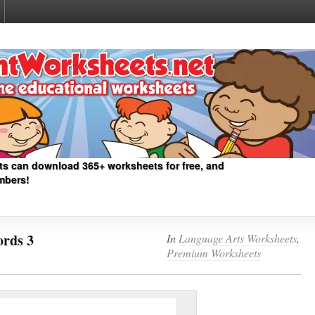
ts can download 365+ worksheets for free, and
mbers!
rds 3
In
Language Arts Worksheets
,
Premium Worksheets