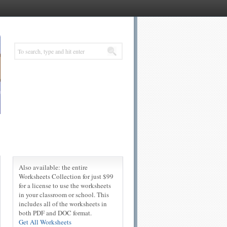
Also available: the entire
Worksheets Collection for just $99
for a license to use the worksheets
in your classroom or school. This
includes all of the worksheets in
both PDF and DOC format.
Get All Worksheets