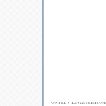
Copyright 2013 - 2026
Savetz Publishing
.
Conta