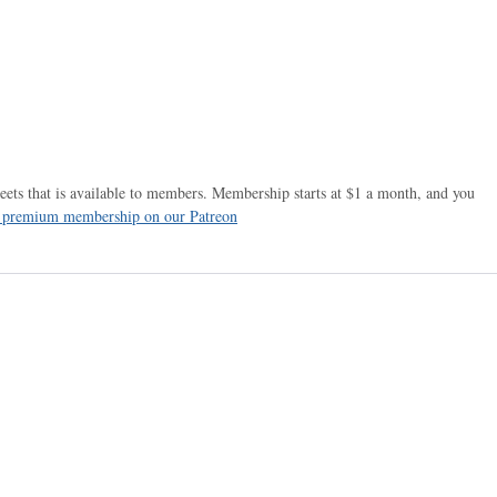
ets that is available to members. Membership starts at $1 a month, and you
r premium membership on our Patreon