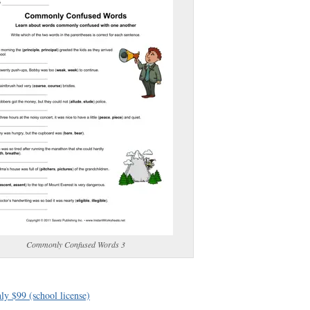
(optional)
gestion:
gestion
Close
Commonly Confused Words 3
ly $99 (school license)