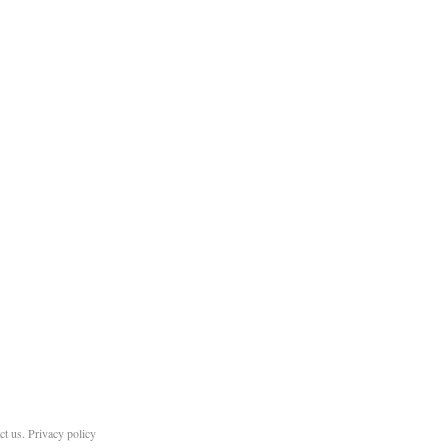
ct us
.
Privacy policy