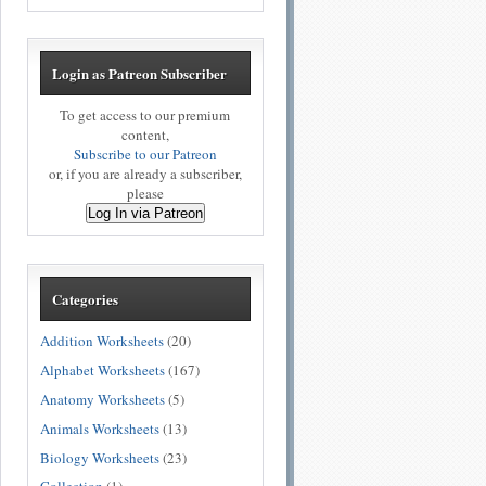
Login as Patreon Subscriber
To get access to our premium
content,
Subscribe to our Patreon
or, if you are already a subscriber,
please
Log In via Patreon
Categories
Addition Worksheets
(20)
Alphabet Worksheets
(167)
Anatomy Worksheets
(5)
Animals Worksheets
(13)
Biology Worksheets
(23)