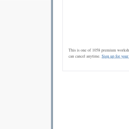
This is one of 1058 premium workshe
can cancel anytime.
Sign up for you