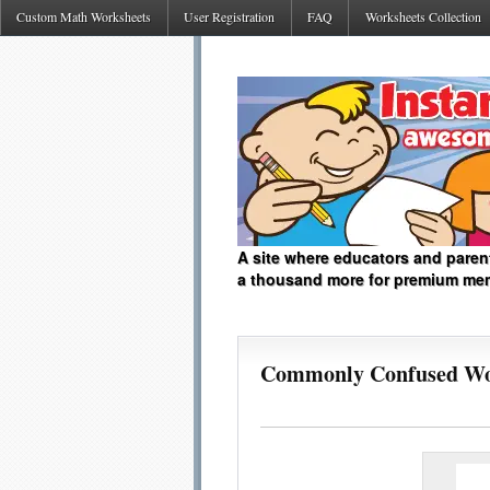
Custom Math Worksheets
User Registration
FAQ
Worksheets Collection
A site where educators and paren
a thousand more for premium me
Commonly Confused Wo