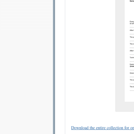
Email address:
Sug
Submit Sug
Download the entire collection for on