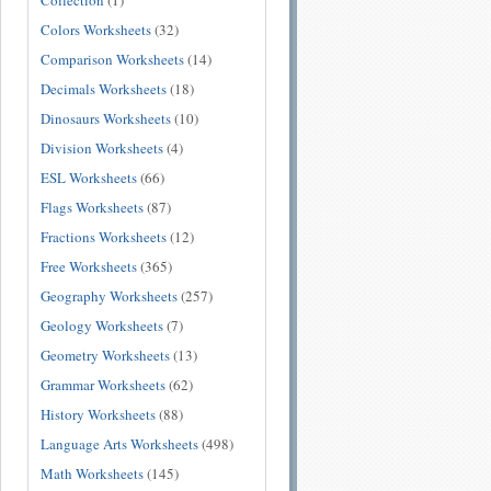
Collection
(1)
Colors Worksheets
(32)
Comparison Worksheets
(14)
Decimals Worksheets
(18)
Dinosaurs Worksheets
(10)
Division Worksheets
(4)
ESL Worksheets
(66)
Flags Worksheets
(87)
Fractions Worksheets
(12)
Free Worksheets
(365)
Geography Worksheets
(257)
Geology Worksheets
(7)
Geometry Worksheets
(13)
Grammar Worksheets
(62)
History Worksheets
(88)
Language Arts Worksheets
(498)
Math Worksheets
(145)