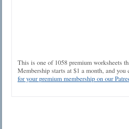
This is one of 1058 premium worksheets tha
Membership starts at $1 a month, and you 
for your premium membership on our Patre