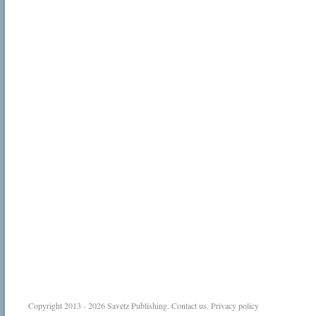
Copyright 2013 - 2026
Savetz Publishing
.
Contact us
.
Privacy policy