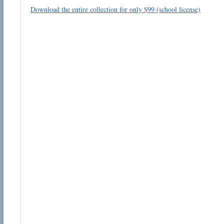
Download the entire collection for only $99 (school license)
Email address:
Suggestion:
Submit Suggestion
Cl