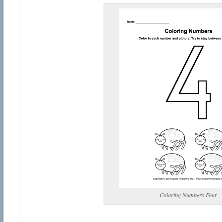
Coloring Numbers Four