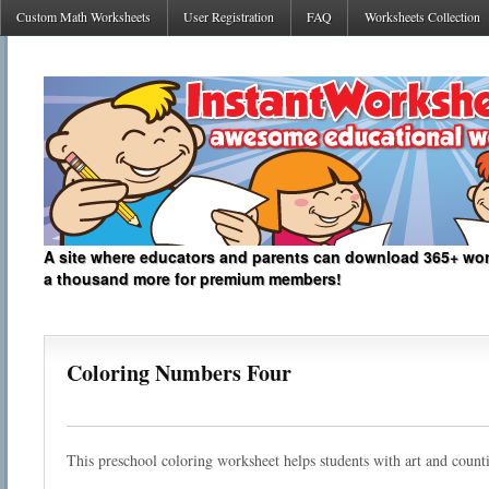
Custom Math Worksheets
User Registration
FAQ
Worksheets Collection
A site where educators and parents can download 365+ work
a thousand more for premium members!
Coloring Numbers Four
This preschool coloring worksheet helps students with art and count