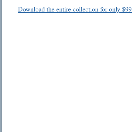
Download the entire collection for only $99
Email address:
Suggestion:
Submit Suggestion
Cl