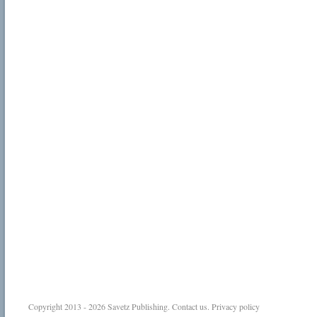
Copyright 2013 - 2026
Savetz Publishing
.
Contact us
.
Privacy policy