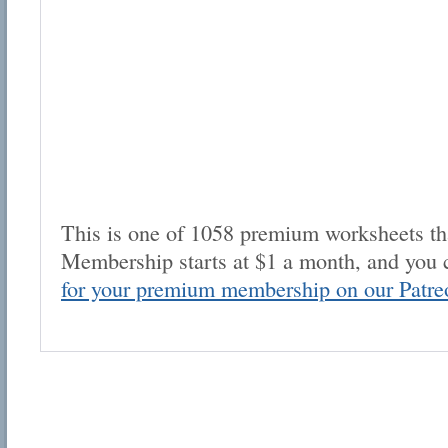
This is one of 1058 premium worksheets tha
Membership starts at $1 a month, and you 
for your premium membership on our Patre