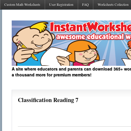
Custom Math Worksheets
User Registration
FAQ
Worksheets Collection
A site where educators and parents can download 365+ work
a thousand more for premium members!
Classification Reading 7