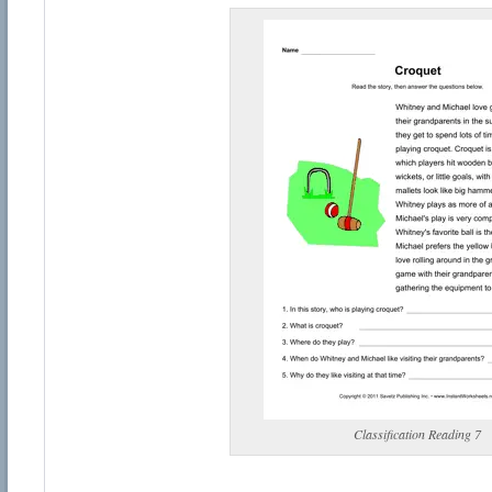
Classification Reading 7