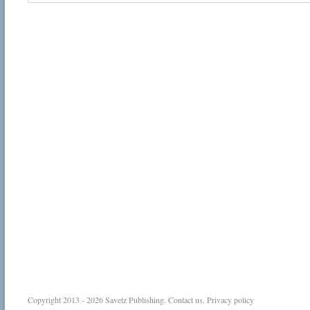
Copyright 2013 - 2026
Savetz Publishing
.
Contact us
.
Privacy policy