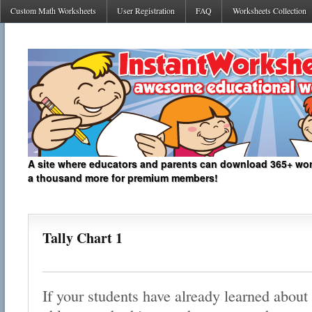
Custom Math Worksheets
User Registration
FAQ
Worksheets Collection
A site where educators and parents can download 365+ work
a thousand more for premium members!
Tally Chart 1
If your students have already learned about 