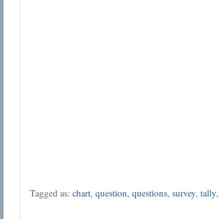
Tagged as:
chart
,
question
,
questions
,
survey
,
tally