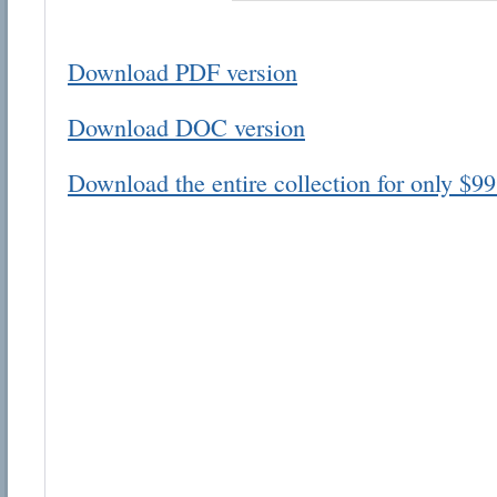
Download PDF version
Download DOC version
Email address:
Download the entire collection for only $99
Suggestion:
Submit Suggestion
Cl