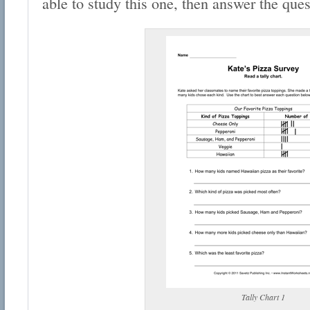
able to study this one, then answer the ques
Tally Chart 1