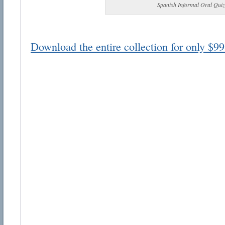
Spanish Informal Oral Quiz
Download the entire collection for only $99
Email address:
Suggestion:
Submit Suggestion
Cl