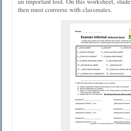
an important tool. On this worksheet, stude
then must converse with classmates.