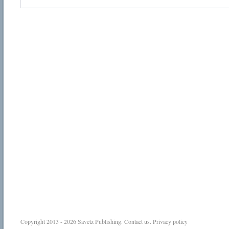
Copyright 2013 - 2026
Savetz Publishing
.
Contact us
.
Privacy policy