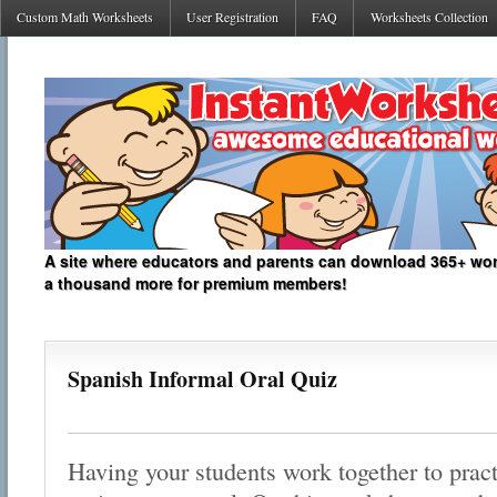
Custom Math Worksheets
User Registration
FAQ
Worksheets Collection
A site where educators and parents can download 365+ work
a thousand more for premium members!
Spanish Informal Oral Quiz
Having your students work together to pract