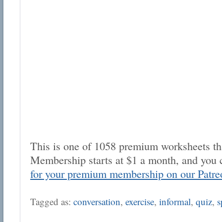
This is one of 1058 premium worksheets tha
Membership starts at $1 a month, and you 
for your premium membership on our Patre
Tagged as:
conversation
,
exercise
,
informal
,
quiz
,
s