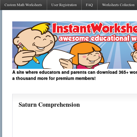
Custom Math Worksheets
User Registration
FAQ
Worksheets Collection
A site where educators and parents can download 365+ work
a thousand more for premium members!
Saturn Comprehension