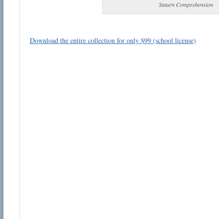
Saturn Comprehension
Download the entire collection for only $99 (school license)
Email address:
Suggestion:
Submit Suggestion
Cl