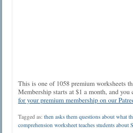
This is one of 1058 premium worksheets tha
Membership starts at $1 a month, and you 
for your premium membership on our Patre
Tagged as:
then asks them questions about what the
comprehension worksheet teaches students about 