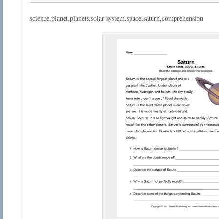
science,planet,planets,solar system,space,saturn,comprehension