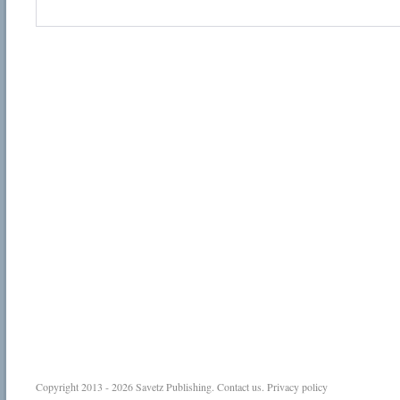
Copyright 2013 - 2026
Savetz Publishing
.
Contact us
.
Privacy policy