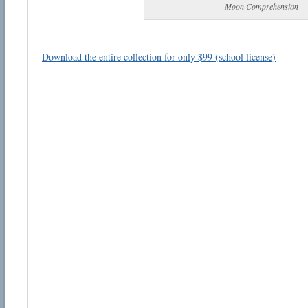
Moon Comprehension
Download the entire collection for only $99 (school license)
Email address:
Suggestion:
Submit Suggestion
Cl