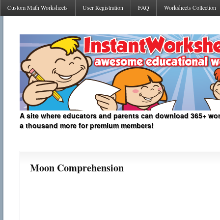
Custom Math Worksheets
User Registration
FAQ
Worksheets Collection
A site where educators and parents can download 365+ work
a thousand more for premium members!
Moon Comprehension