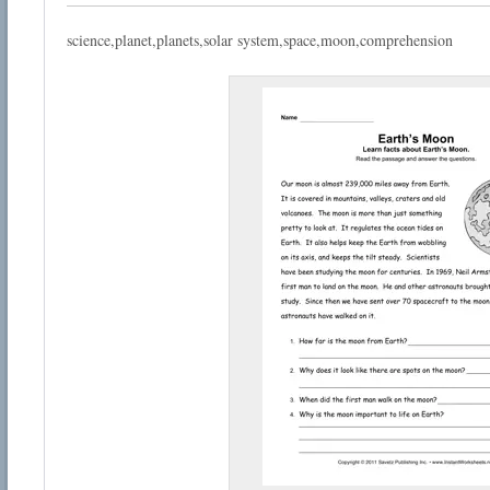
science,planet,planets,solar system,space,moon,comprehension