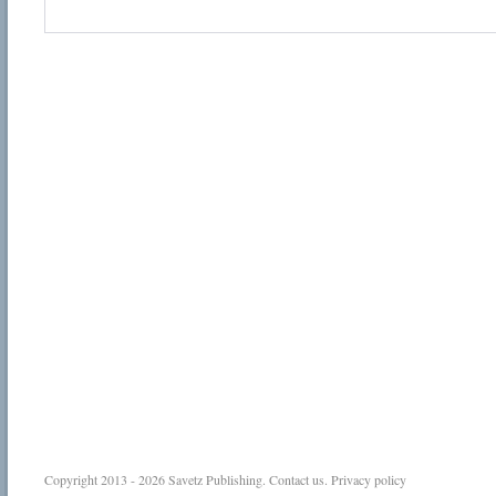
Copyright 2013 - 2026
Savetz Publishing
.
Contact us
.
Privacy policy