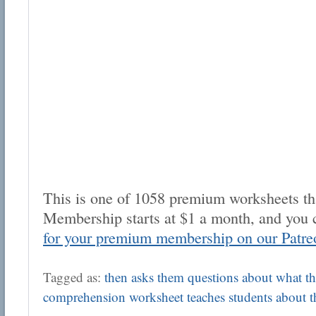
This is one of 1058 premium worksheets tha
Membership starts at $1 a month, and you 
for your premium membership on our Patre
Tagged as:
then asks them questions about what the
comprehension worksheet teaches students about 