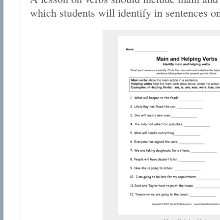
which students will identify in sentences o