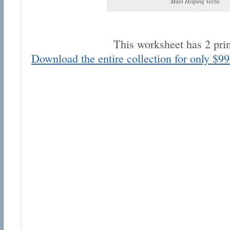
Main Helping Verbs
This worksheet has 2 pri
Download the entire collection for only $99
Email address:
Suggestion:
Submit Suggestion
Cl