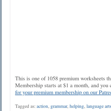
This is one of 1058 premium worksheets tha
Membership starts at $1 a month, and you 
for your premium membership on our Patre
Tagged as:
action
,
grammar
,
helping
,
language art