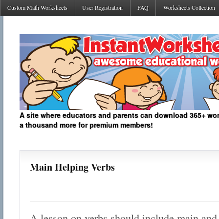
Custom Math Worksheets
User Registration
FAQ
Worksheets Collection
A site where educators and parents can download 365+ work
a thousand more for premium members!
Main Helping Verbs
A lesson on verbs should include main and 