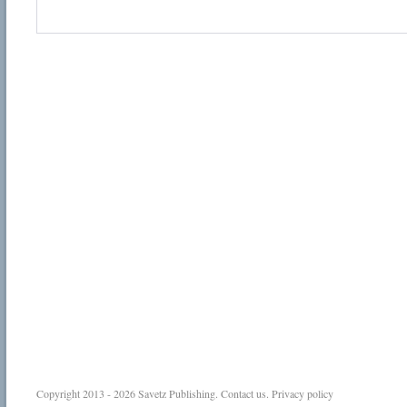
Copyright 2013 - 2026
Savetz Publishing
.
Contact us
.
Privacy policy