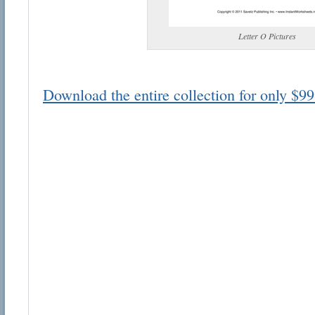
Letter O Pictures
Download the entire collection for only $99
Email address:
Suggestion:
Submit Suggestion
Cl