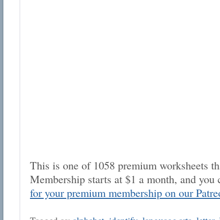
This is one of 1058 premium worksheets tha
Membership starts at $1 a month, and you 
for your premium membership on our Patre