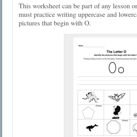
This worksheet can be part of any lesson on
must practice writing uppercase and lowerca
pictures that begin with O.