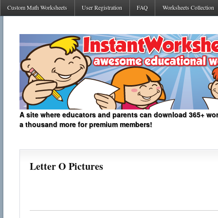
Custom Math Worksheets
User Registration
FAQ
Worksheets Collection
A site where educators and parents can download 365+ work
a thousand more for premium members!
Letter O Pictures