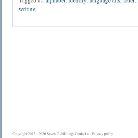
Tagged as:
alphabet
,
identify
,
language arts
,
letter
,
writing
Copyright 2013 - 2026
Savetz Publishing
.
Contact us
.
Privacy policy