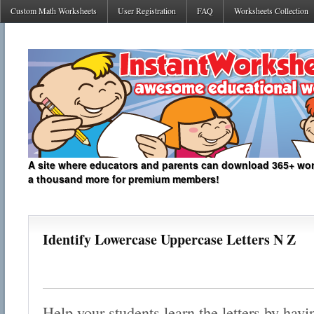
Custom Math Worksheets
User Registration
FAQ
Worksheets Collection
A site where educators and parents can download 365+ work
a thousand more for premium members!
Identify Lowercase Uppercase Letters N Z
Help your students learn the letters by hav