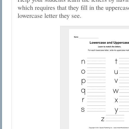
which requires that they fill in the uppercas
lowercase letter they see.