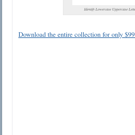
Identify Lowercase Uppercase Lett
Download the entire collection for only $99
Email address:
Suggestion:
Submit Suggestion
Cl