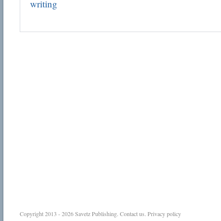
writing
Copyright 2013 - 2026
Savetz Publishing
.
Contact us
.
Privacy policy