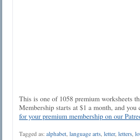
This is one of 1058 premium worksheets tha
Membership starts at $1 a month, and you 
for your premium membership on our Patre
Tagged as:
alphabet
,
language arts
,
letter
,
letters
,
lo