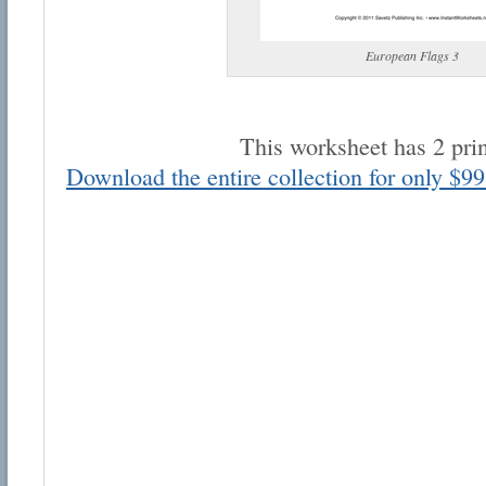
European Flags 3
This worksheet has 2 pri
Email address:
Download the entire collection for only $99
Suggestion:
Submit Suggestion
Cl