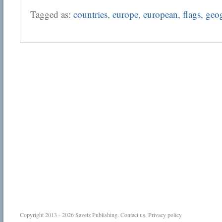
Tagged as:
countries
,
europe
,
european
,
flags
,
geo
Copyright 2013 - 2026
Savetz Publishing
.
Contact us
.
Privacy policy