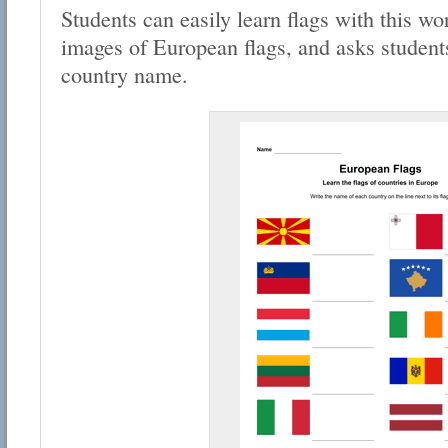
Students can easily learn flags with this wo
images of European flags, and asks students 
country name.