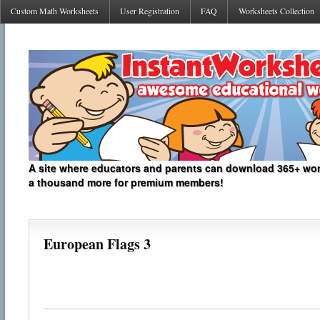
Custom Math Worksheets
User Registration
FAQ
Worksheets Collection
A site where educators and parents can download 365+ work
a thousand more for premium members!
European Flags 3