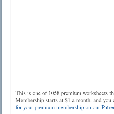
This is one of 1058 premium worksheets tha
Membership starts at $1 a month, and you 
for your premium membership on our Patre