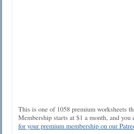
This is one of 1058 premium worksheets tha
Membership starts at $1 a month, and you 
for your premium membership on our Patre