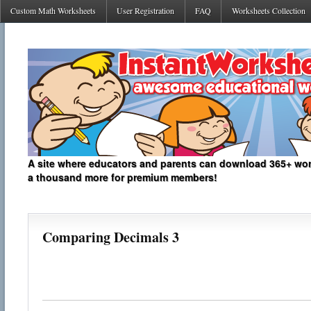
Custom Math Worksheets
User Registration
FAQ
Worksheets Collection
A site where educators and parents can download 365+ work
a thousand more for premium members!
Comparing Decimals 3