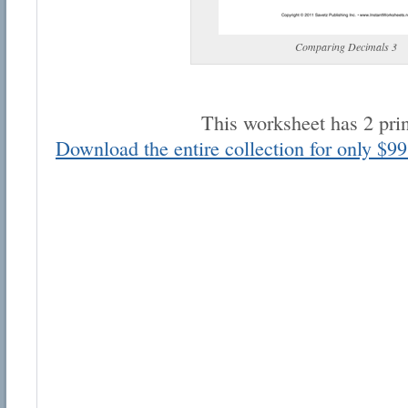
Comparing Decimals 3
This worksheet has 2 pri
Email address:
Download the entire collection for only $99
Suggestion:
Submit Suggestion
Cl