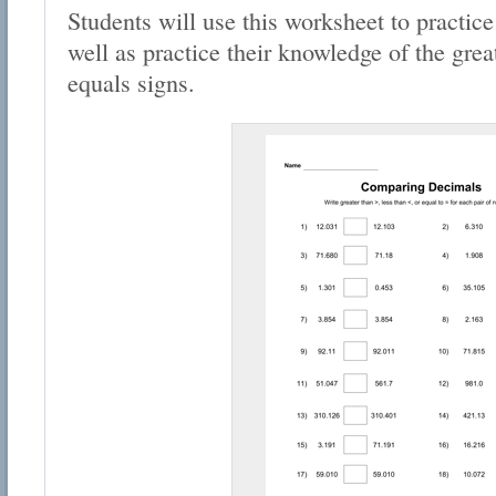
Students will use this worksheet to practic
well as practice their knowledge of the grea
equals signs.