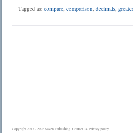
Tagged as:
compare
,
comparison
,
decimals
,
greate
Copyright 2013 - 2026
Savetz Publishing
.
Contact us
.
Privacy policy