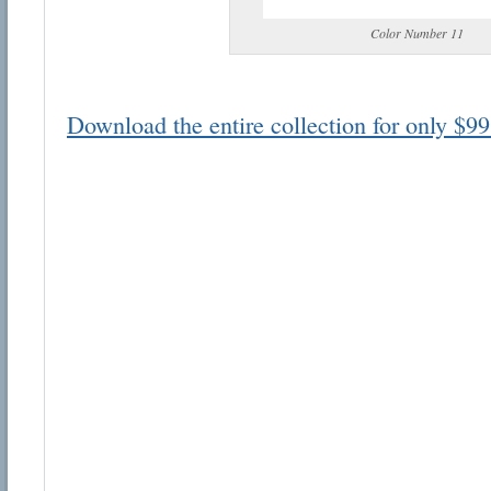
Color Number 11
Download the entire collection for only $99
Email address:
Suggestion:
Submit Suggestion
Cl