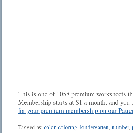
This is one of 1058 premium worksheets tha
Membership starts at $1 a month, and you 
for your premium membership on our Patre
Tagged as:
color
,
coloring
,
kindergarten
,
number
,