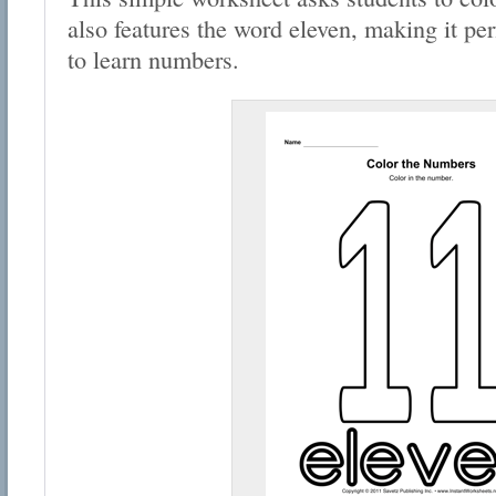
also features the word eleven, making it per
to learn numbers.