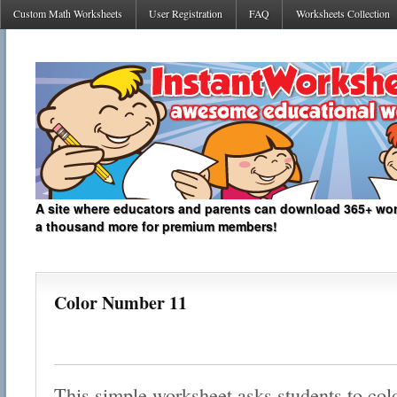
Custom Math Worksheets
User Registration
FAQ
Worksheets Collection
A site where educators and parents can download 365+ work
a thousand more for premium members!
Color Number 11
This simple worksheet asks students to col