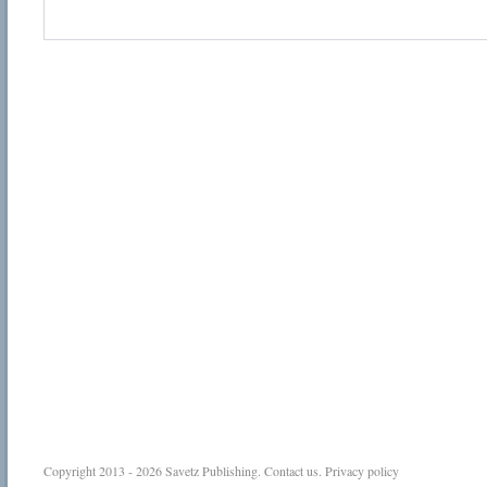
Copyright 2013 - 2026
Savetz Publishing
.
Contact us
.
Privacy policy