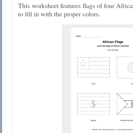
This worksheet features flags of four Africa
to fill in with the proper colors.