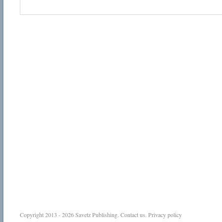
Copyright 2013 - 2026
Savetz Publishing
.
Contact us
.
Privacy policy