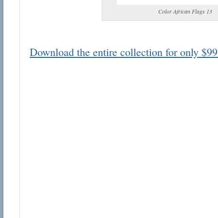
Color African Flags 13
Download the entire collection for only $99
Email address:
Suggestion:
Submit Suggestion
Cl