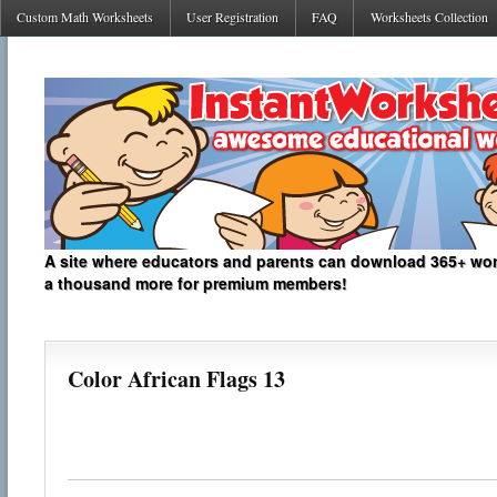
Custom Math Worksheets
User Registration
FAQ
Worksheets Collection
A site where educators and parents can download 365+ work
a thousand more for premium members!
Color African Flags 13