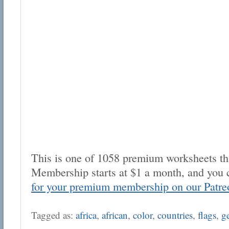
This is one of 1058 premium worksheets tha
Membership starts at $1 a month, and you 
for your premium membership on our Patre
Tagged as:
africa
,
african
,
color
,
countries
,
flags
,
g