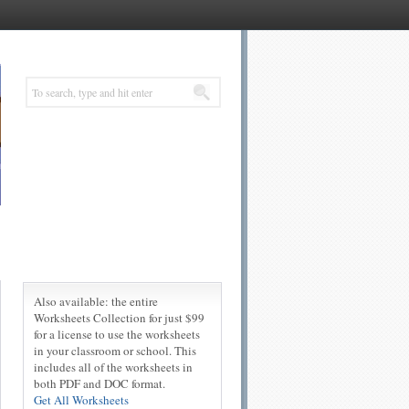
Also available: the entire
Worksheets Collection for just $99
for a license to use the worksheets
in your classroom or school. This
includes all of the worksheets in
both PDF and DOC format.
Get All Worksheets