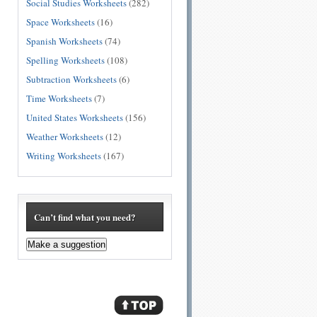
Social Studies Worksheets
(282)
Space Worksheets
(16)
Spanish Worksheets
(74)
Spelling Worksheets
(108)
Subtraction Worksheets
(6)
Time Worksheets
(7)
United States Worksheets
(156)
Weather Worksheets
(12)
Writing Worksheets
(167)
Can’t find what you need?
Make a suggestion