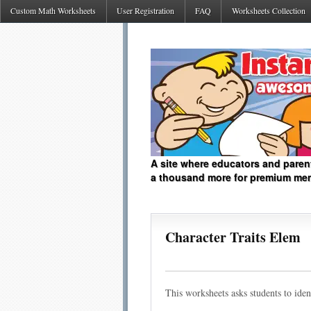
Custom Math Worksheets
User Registration
FAQ
Worksheets Collection
A site where educators and paren
a thousand more for premium me
Character Traits Elem
This worksheets asks students to ident