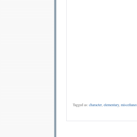
Tagged as:
character
,
elementary
,
miscellane