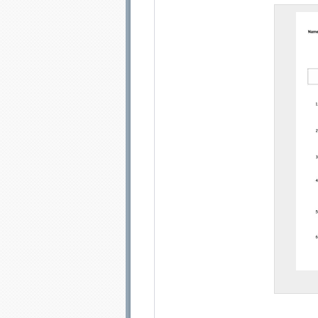
Email address:
Sug
Submit Sug