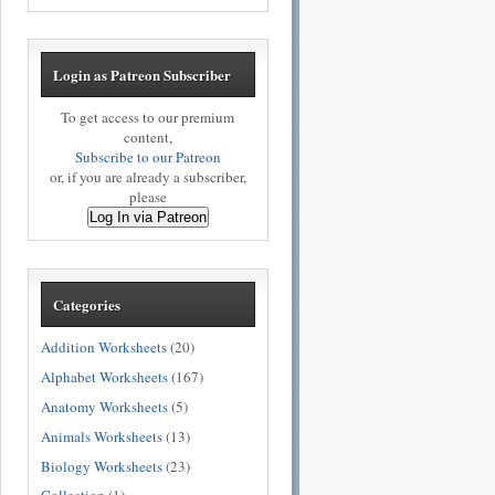
Login as Patreon Subscriber
To get access to our premium
content,
Subscribe to our Patreon
or, if you are already a subscriber,
please
Log In via Patreon
Categories
Addition Worksheets
(20)
Alphabet Worksheets
(167)
Anatomy Worksheets
(5)
Animals Worksheets
(13)
Biology Worksheets
(23)