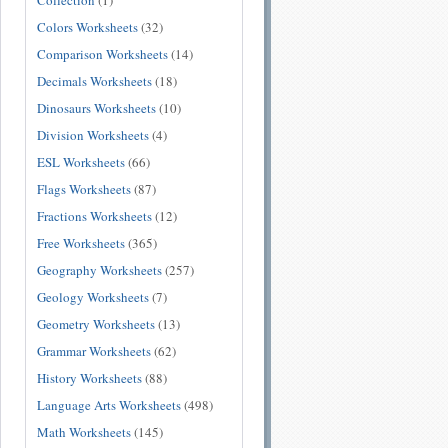
Collection
(1)
Colors Worksheets
(32)
Comparison Worksheets
(14)
Decimals Worksheets
(18)
Dinosaurs Worksheets
(10)
Division Worksheets
(4)
ESL Worksheets
(66)
Flags Worksheets
(87)
Fractions Worksheets
(12)
Free Worksheets
(365)
Geography Worksheets
(257)
Geology Worksheets
(7)
Geometry Worksheets
(13)
Grammar Worksheets
(62)
History Worksheets
(88)
Language Arts Worksheets
(498)
Math Worksheets
(145)