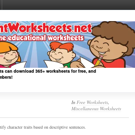
ts can download 365+ worksheets for free, and
mbers!
In
Free Worksheets
,
Miscellaneous Worksheets
ify character traits based on descriptive sentences.