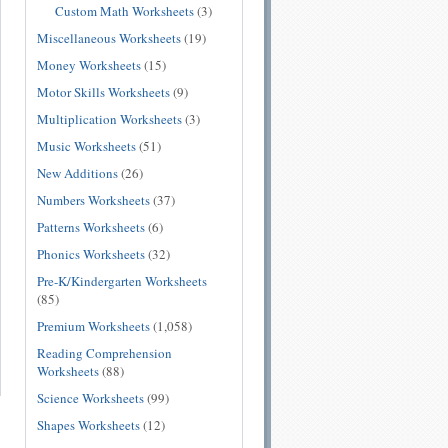
Custom Math Worksheets
(3)
Miscellaneous Worksheets
(19)
Money Worksheets
(15)
Motor Skills Worksheets
(9)
Multiplication Worksheets
(3)
Music Worksheets
(51)
New Additions
(26)
Numbers Worksheets
(37)
Patterns Worksheets
(6)
Phonics Worksheets
(32)
Pre-K/Kindergarten Worksheets
(85)
Premium Worksheets
(1,058)
Reading Comprehension
Worksheets
(88)
Science Worksheets
(99)
Shapes Worksheets
(12)