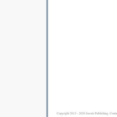
Copyright 2013 - 2026
Savetz Publishing
.
Conta