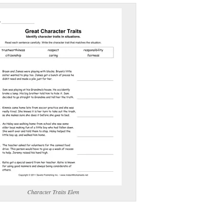
(optional)
gestion:
gestion
Close
Character Traits Elem