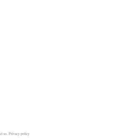
ct us
.
Privacy policy