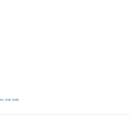
ous
,
trait
,
traits