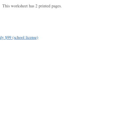
This worksheet has 2 printed pages.
ly $99 (school license)