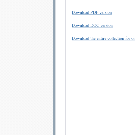
Download PDF version
Download DOC version
Download the entire collection for on