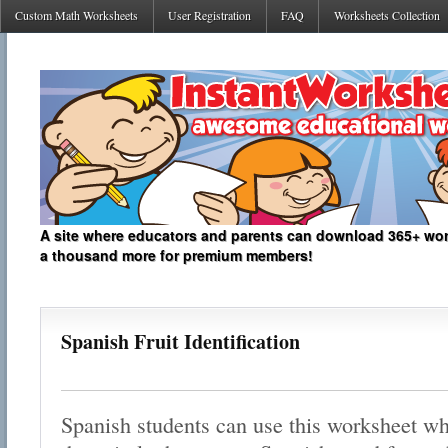
Custom Math Worksheets
User Registration
FAQ
Worksheets Collection
A site where educators and parents can download 365+ work
a thousand more for premium members!
Spanish Fruit Identification
Spanish students can use this worksheet whi