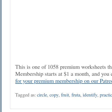
This is one of 1058 premium worksheets tha
Membership starts at $1 a month, and you 
for your premium membership on our Patre
Tagged as:
circle
,
copy
,
fruit
,
fruta
,
identify
,
practi