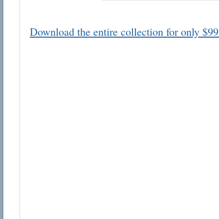
Download the entire collection for only $99
Email address:
Suggestion:
Submit Suggestion
Cl