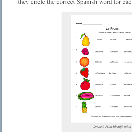
they circle the correct Spanish word for each
Spanish Fruit Identification