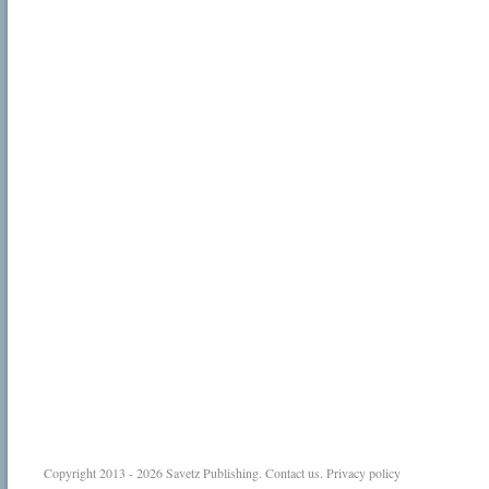
Copyright 2013 - 2026
Savetz Publishing
.
Contact us
.
Privacy policy