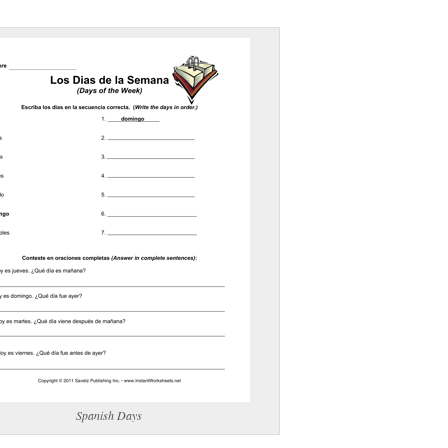
(optional)
gestion:
gestion
Close
Spanish Days