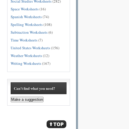
Social Studies Worksheets
(282)
Space Worksheets
(16)
Spanish Worksheets
(74)
Spelling Worksheets
(108)
Subtraction Worksheets
(6)
Time Worksheets
(7)
United States Worksheets
(156)
Weather Worksheets
(12)
Writing Worksheets
(167)
Can’t find what you need?
Make a suggestion