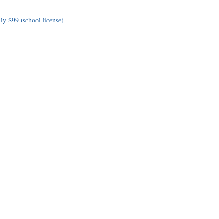
ly $99 (school license)