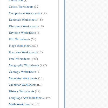
Collection
(1)
Colors Worksheets
(32)
Comparison Worksheets
(14)
Decimals Worksheets
(18)
Dinosaurs Worksheets
(10)
Division Worksheets
(4)
ESL Worksheets
(66)
Flags Worksheets
(87)
Fractions Worksheets
(12)
Free Worksheets
(365)
Geography Worksheets
(257)
Geology Worksheets
(7)
Geometry Worksheets
(13)
Grammar Worksheets
(62)
History Worksheets
(88)
Language Arts Worksheets
(498)
Math Worksheets
(145)