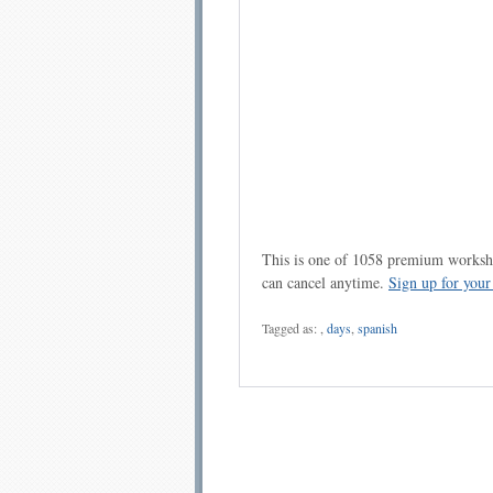
This is one of 1058 premium workshe
can cancel anytime.
Sign up for you
Tagged as:
,
days
,
spanish