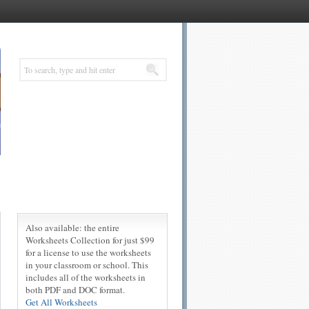
Also available: the entire
Worksheets Collection for just $99
for a license to use the worksheets
in your classroom or school. This
includes all of the worksheets in
both PDF and DOC format.
Get All Worksheets