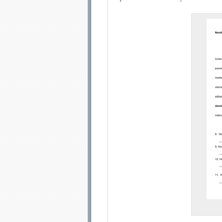
Email address:
Sug
Submit Sug