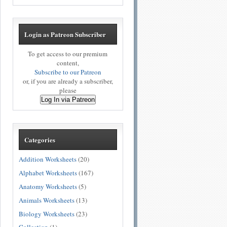
Login as Patreon Subscriber
To get access to our premium
content,
Subscribe to our Patreon
or, if you are already a subscriber,
please
Log In via Patreon
Categories
Addition Worksheets
(20)
Alphabet Worksheets
(167)
Anatomy Worksheets
(5)
Animals Worksheets
(13)
Biology Worksheets
(23)