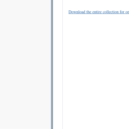
Download the entire collection for on