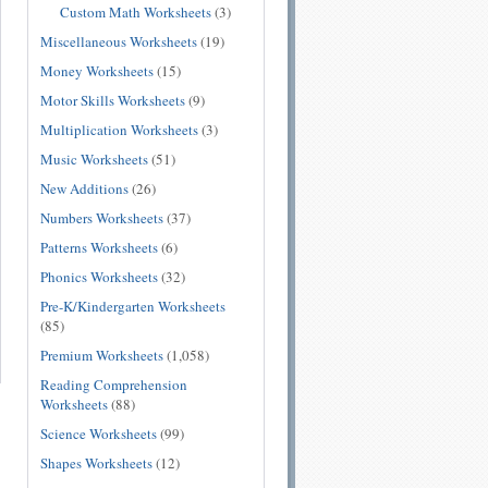
Custom Math Worksheets
(3)
Miscellaneous Worksheets
(19)
Money Worksheets
(15)
Motor Skills Worksheets
(9)
Multiplication Worksheets
(3)
Music Worksheets
(51)
New Additions
(26)
Numbers Worksheets
(37)
Patterns Worksheets
(6)
Phonics Worksheets
(32)
Pre-K/Kindergarten Worksheets
(85)
Premium Worksheets
(1,058)
Reading Comprehension
Worksheets
(88)
Science Worksheets
(99)
Shapes Worksheets
(12)