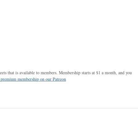
ets that is available to members. Membership starts at $1 a month, and you
r premium membership on our Patreon