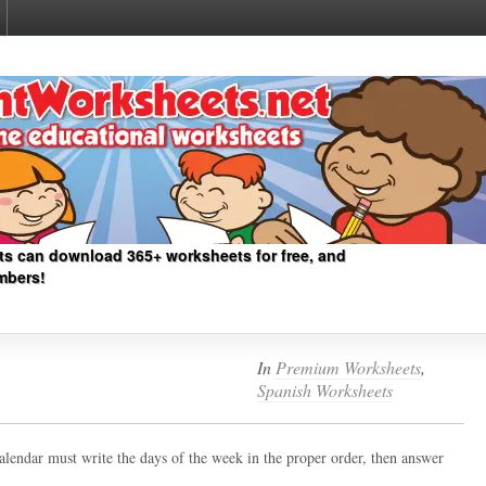
ts can download 365+ worksheets for free, and
mbers!
In
Premium Worksheets
,
Spanish Worksheets
calendar must write the days of the week in the proper order, then answer
.