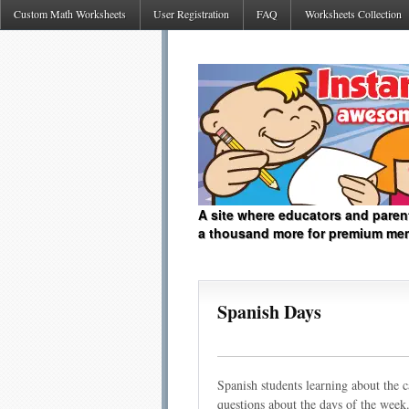
Custom Math Worksheets
User Registration
FAQ
Worksheets Collection
A site where educators and paren
a thousand more for premium me
Spanish Days
Spanish students learning about the 
questions about the days of the week