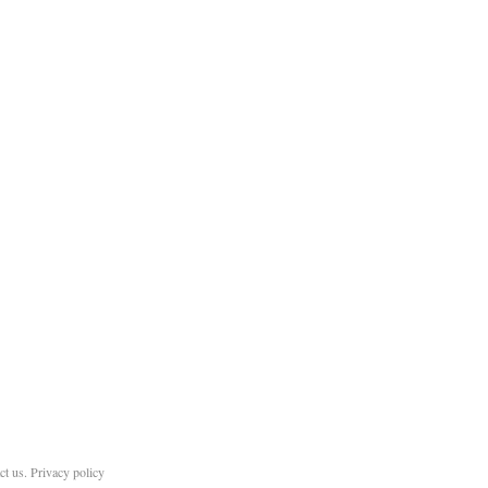
ct us
.
Privacy policy