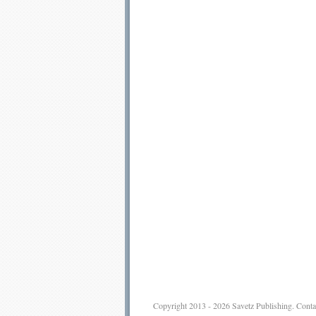
Copyright 2013 - 2026
Savetz Publishing
.
Conta